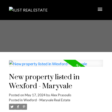
New property listed in
Wexford - Maryvale
Posted on
May 17, 2024
by
Alex Prasoulis
Posted in
Wexford - Maryvale Real Estate