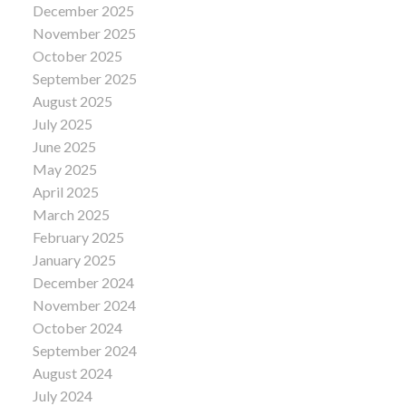
December 2025
November 2025
October 2025
September 2025
August 2025
July 2025
June 2025
May 2025
April 2025
March 2025
February 2025
January 2025
December 2024
November 2024
October 2024
September 2024
August 2024
July 2024