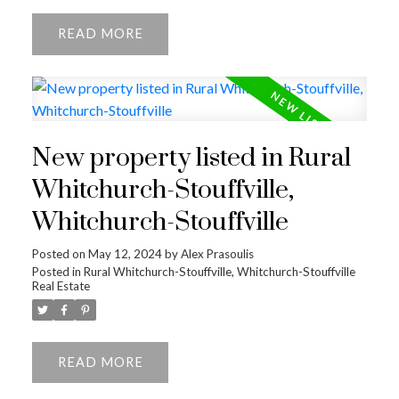
READ
New property listed in Rural
Whitchurch-Stouffville,
ACTIVE
SOLD
Whitchurch-Stouffville
Posted on
May 12, 2024
by
Alex Prasoulis
Posted in
Rural Whitchurch-Stouffville, Whitchurch-Stouffville
Real Estate
READ