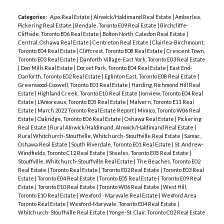
Categories:
Ajax Real Estate
|
Alnwick/Haldimand Real Estate
|
Amberlea,
Pickering Real Estate
|
Bendale, Toronto E09 Real Estate
|
Birchcliffe-
Cliffside, Toronto E06 Real Estate
|
Bolton North, Caledon Real Estate
|
Central, Oshawa Real Estate
|
Centreton Real Estate
|
Clairlea-Birchmount,
Toronto E04 Real Estate
|
Cliffcrest, Toronto E08 Real Estate
|
Crescent Town,
Toronto E03 Real Estate
|
Danforth Village-East York, Toronto E03 Real Estate
|
Don Mills Real Estate
|
Dorset Park, Toronto E04 Real Estate
|
East End-
Danforth, Toronto E02 Real Estate
|
Eglinton East, Toronto E08 Real Estate
|
Greenwood-Coxwell, Toronto E01 Real Estate
|
Harding, Richmond Hill Real
Estate
|
Highland Creek, Toronto E10 Real Estate
|
Ionview, Toronto E04 Real
Estate
|
L'Amoreaux, Toronto E05 Real Estate
|
Malvern, Toronto E11 Real
Estate
|
March 2022 Toronto Real Estate Report
|
Mimico, Toronto W06 Real
Estate
|
Oakridge, Toronto E06 Real Estate
|
Oshawa Real Estate
|
Pickering
Real Estate
|
Rural Alnwick/Haldimand, Alnwick/Haldimand Real Estate
|
Rural Whitchurch-Stouffville, Whitchurch-Stouffville Real Estate
|
Samac,
Oshawa Real Estate
|
South Riverdale, Toronto E01 Real Estate
|
St. Andrew-
Windfields, Toronto C12 Real Estate
|
Steeles, Toronto E05 Real Estate
|
Stouffville, Whitchurch-Stouffville Real Estate
|
The Beaches, Toronto E02
Real Estate
|
Toronto Real Estate
|
Toronto E02 Real Estate
|
Toronto E03 Real
Estate
|
Toronto E04 Real Estate
|
Toronto E05 Real Estate
|
Toronto E09 Real
Estate
|
Toronto E10 Real Estate
|
Toronto W06 Real Estate
|
West Hill,
Toronto E10 Real Estate
|
Wexford - Maryvale Real Estate
|
Wexford Area
Toronto Real Estate
|
Wexford-Maryvale, Toronto E04 Real Estate
|
Whitchurch-Stouffville Real Estate
|
Yonge-St. Clair, Toronto C02 Real Estate