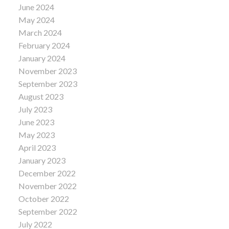
June 2024
May 2024
March 2024
February 2024
January 2024
November 2023
September 2023
August 2023
July 2023
June 2023
May 2023
April 2023
January 2023
December 2022
November 2022
October 2022
September 2022
July 2022