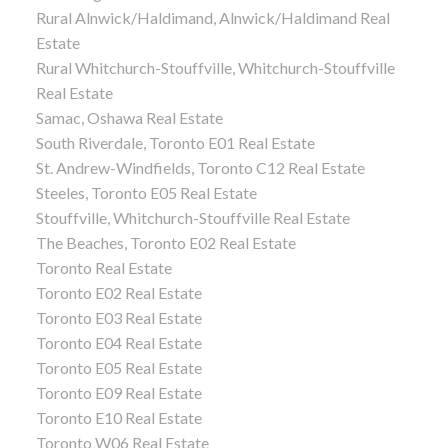
Rural Alnwick/Haldimand, Alnwick/Haldimand Real
Estate
Rural Whitchurch-Stouffville, Whitchurch-Stouffville
Real Estate
Samac, Oshawa Real Estate
South Riverdale, Toronto E01 Real Estate
St. Andrew-Windfields, Toronto C12 Real Estate
Steeles, Toronto E05 Real Estate
Stouffville, Whitchurch-Stouffville Real Estate
The Beaches, Toronto E02 Real Estate
Toronto Real Estate
Toronto E02 Real Estate
Toronto E03 Real Estate
Toronto E04 Real Estate
Toronto E05 Real Estate
Toronto E09 Real Estate
Toronto E10 Real Estate
Toronto W06 Real Estate