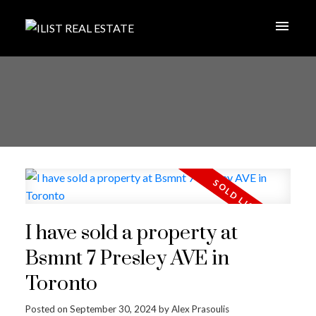
I have sold a property at
Bsmnt 7 Presley AVE in
Toronto
Posted on
September 30, 2024
by
Alex Prasoulis