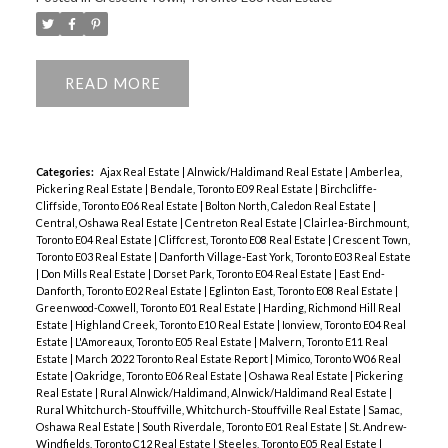
READ
Categories:
Ajax Real Estate
|
Alnwick/Haldimand Real Estate
|
Amberlea,
Pickering Real Estate
|
Bendale, Toronto E09 Real Estate
|
Birchcliffe-
Cliffside, Toronto E06 Real Estate
|
Bolton North, Caledon Real Estate
|
Central, Oshawa Real Estate
|
Centreton Real Estate
|
Clairlea-Birchmount,
Toronto E04 Real Estate
|
Cliffcrest, Toronto E08 Real Estate
|
Crescent Town,
Toronto E03 Real Estate
|
Danforth Village-East York, Toronto E03 Real Estate
|
Don Mills Real Estate
|
Dorset Park, Toronto E04 Real Estate
|
East End-
Danforth, Toronto E02 Real Estate
|
Eglinton East, Toronto E08 Real Estate
|
Greenwood-Coxwell, Toronto E01 Real Estate
|
Harding, Richmond Hill Real
Estate
|
Highland Creek, Toronto E10 Real Estate
|
Ionview, Toronto E04 Real
Estate
|
L'Amoreaux, Toronto E05 Real Estate
|
Malvern, Toronto E11 Real
Estate
|
March 2022 Toronto Real Estate Report
|
Mimico, Toronto W06 Real
Estate
|
Oakridge, Toronto E06 Real Estate
|
Oshawa Real Estate
|
Pickering
Real Estate
|
Rural Alnwick/Haldimand, Alnwick/Haldimand Real Estate
|
Rural Whitchurch-Stouffville, Whitchurch-Stouffville Real Estate
|
Samac,
Oshawa Real Estate
|
South Riverdale, Toronto E01 Real Estate
|
St. Andrew-
Windfields, Toronto C12 Real Estate
|
Steeles, Toronto E05 Real Estate
|