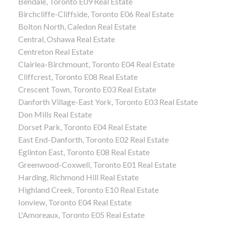
Bendale, Toronto E09 Real Estate
Birchcliffe-Cliffside, Toronto E06 Real Estate
Bolton North, Caledon Real Estate
Central, Oshawa Real Estate
Centreton Real Estate
Clairlea-Birchmount, Toronto E04 Real Estate
Cliffcrest, Toronto E08 Real Estate
Crescent Town, Toronto E03 Real Estate
Danforth Village-East York, Toronto E03 Real Estate
Don Mills Real Estate
Dorset Park, Toronto E04 Real Estate
East End-Danforth, Toronto E02 Real Estate
Eglinton East, Toronto E08 Real Estate
Greenwood-Coxwell, Toronto E01 Real Estate
Harding, Richmond Hill Real Estate
Highland Creek, Toronto E10 Real Estate
Ionview, Toronto E04 Real Estate
L'Amoreaux, Toronto E05 Real Estate