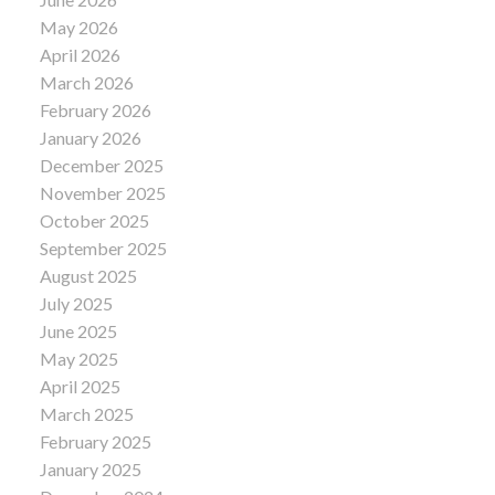
May 2026
April 2026
March 2026
February 2026
January 2026
December 2025
November 2025
October 2025
September 2025
August 2025
July 2025
June 2025
May 2025
April 2025
March 2025
February 2025
January 2025