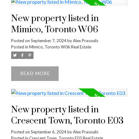
New property listed in
Mimico, Toronto W06
Posted on
September 7, 2024
by
Alex Prasoulis
Posted in
Mimico, Toronto W06 Real Estate
READ
New property listed in
Crescent Town, Toronto E03
Posted on
September 6, 2024
by
Alex Prasoulis
Posted in
Crescent Town, Toronto E03 Real Estate