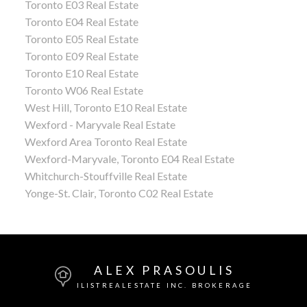
Toronto E03 Real Estate
Toronto E04 Real Estate
Toronto E05 Real Estate
Toronto E09 Real Estate
Toronto E10 Real Estate
Toronto W06 Real Estate
West Hill, Toronto E10 Real Estate
Wexford - Maryvale Real Estate
Wexford Area Toronto Real Estate
Wexford-Maryvale, Toronto E04 Real Estate
Whitchurch-Stouffville Real Estate
Yonge-St. Clair, Toronto C02 Real Estate
ALEX PRASOULIS
ILISTREALESTATE INC. BROKERAGE