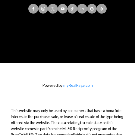
Office:
416-901-8777
Direct::
416-856-5408
Contact Me
Powered by
myRealPage.com
This website may only be used by consumers that have a bona fide
interest in the purchase, sale, or lease of real estate of the type being
offered via the website. The data relating to real estate on this
website comes in part from the MLS® Reciprocity program of the
PropTx MLS®. The data is deemed reliable but is not guaranteed to