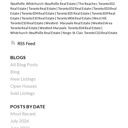
Stouffville, Whitchurch-Stouffville Real Estate
|
The Beaches, Toronto E02
Real Estate
|
Toronto Real Estate
|
Toronto E02 Real Estate
|
Toronto E03 Real
Estate
|
Toronto E04 Real Estate
|
Toronto E05 Real Estate
|
Toronto E09 Real
Estate
|
Toronto E10 Real Estate
|
Toronto W06 Real Estate
|
West Hill,
Toronto E10 Real Estate
|
Wexford - Maryvale Real Estate
|
Wexford Area
Toronto Real Estate
|
Wexford-Maryvale, Toronto E04 Real Estate
|
Whitchurch-Stouffville Real Estate
|
Yonge-St. Clair, Toronto C02 Real Estate
RSS
BLOGS
All Blog Posts
Blog
New Listings
Open Houses
Sold Listings
POSTS BY DATE
Most Recent
July 2026
June 2026