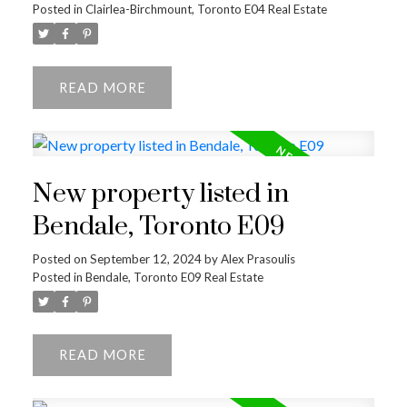
Posted in
Clairlea-Birchmount, Toronto E04 Real Estate
READ
ACTIVE
SOLD
New property listed in
Bendale, Toronto E09
Posted on
September 12, 2024
by
Alex Prasoulis
Posted in
Bendale, Toronto E09 Real Estate
READ