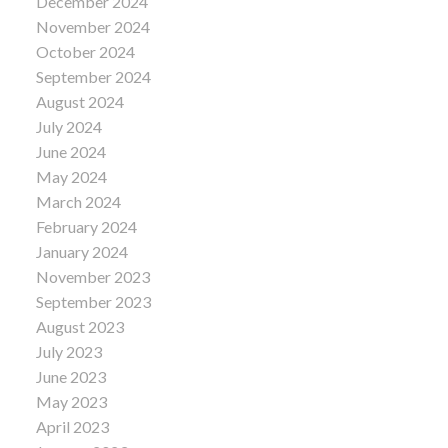
December 2024
November 2024
October 2024
September 2024
August 2024
July 2024
June 2024
May 2024
March 2024
February 2024
January 2024
November 2023
September 2023
August 2023
July 2023
June 2023
May 2023
April 2023