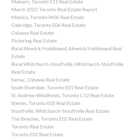
Malvern, Toronto E11 Real Estate
March 2022 Toronto Real Estate Report
Mimico, Toronto W06 Real Estate
Oakridge, Toronto E06 Real Estate
Oshawa Real Estate
Pickering Real Estate
Rural Alnwick/Haldimand, Alnwick/Haldimand Real
Estate
Rural Whitchurch-Stouffville, Whitchurch-Stouffville
Real Estate
Samac, Oshawa Real Estate
South Riverdale, Toronto E01 Real Estate
St. Andrew-Windfields, Toronto C12 Real Estate
Steeles, Toronto E05 Real Estate
Stouffville, Whitchurch-Stouffville Real Estate
The Beaches, Toronto E02 Real Estate
Toronto Real Estate
Toronto E02 Real Estate