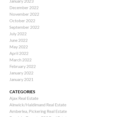
January 2023
December 2022
November 2022
October 2022
September 2022
July 2022
June 2022
May 2022
April 2022
March 2022
February 2022
January 2022
January 2021
CATEGORIES
Ajax Real Estate
Alnwick/Haldimand Real Estate
Amberlea, Pickering Real Estate