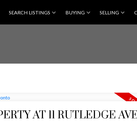
SEARCH LISTINGS
BUYING
SELLING
PERTY AT 11 RUTLEDGE AVE