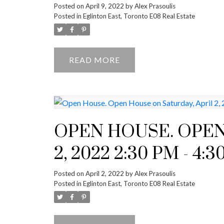
Posted on
April 9, 2022
by
Alex Prasoulis
Posted in
Eglinton East, Toronto E08 Real Estate
READ
OPEN HOUSE. OPEN
2, 2022 2:30 PM - 4:
Posted on
April 2, 2022
by
Alex Prasoulis
Posted in
Eglinton East, Toronto E08 Real Estate