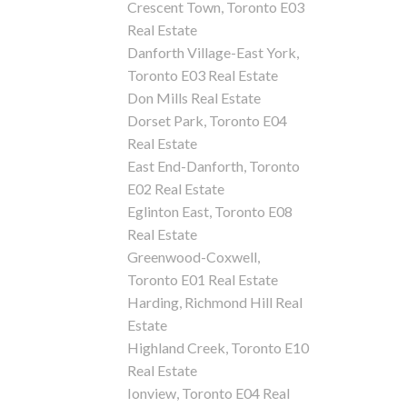
Crescent Town, Toronto E03
Real Estate
Danforth Village-East York,
Toronto E03 Real Estate
Don Mills Real Estate
Dorset Park, Toronto E04
Real Estate
East End-Danforth, Toronto
E02 Real Estate
Eglinton East, Toronto E08
Real Estate
Greenwood-Coxwell,
Toronto E01 Real Estate
Harding, Richmond Hill Real
Estate
Highland Creek, Toronto E10
Real Estate
Ionview, Toronto E04 Real