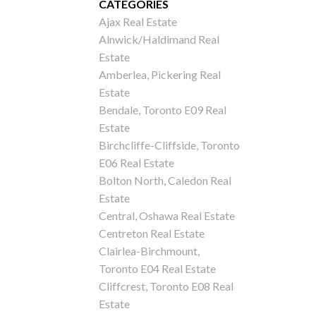
CATEGORIES
Ajax Real Estate
Alnwick/Haldimand Real
Estate
Amberlea, Pickering Real
Estate
Bendale, Toronto E09 Real
Estate
Birchcliffe-Cliffside, Toronto
E06 Real Estate
Bolton North, Caledon Real
Estate
Central, Oshawa Real Estate
Centreton Real Estate
Clairlea-Birchmount,
Toronto E04 Real Estate
Cliffcrest, Toronto E08 Real
Estate