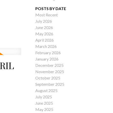
POSTS BY DATE
Most Recent
July 2026
ACTIVE
SOLD
June 2026
May 2026
Filters
April 2026
March 2026
February 2026
January 2026
RIL
December 2025
November 2025
October 2025
September 2025
August 2025
July 2025
June 2025
May 2025