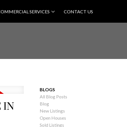
COMMERCIAL SERVICES
CONTACT US
BLOGS
All Blog Posts
 IN
Blog
New Listings
Open Houses
Sold Listings