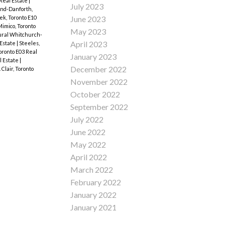
 Real Estate
|
July 2023
End-Danforth,
k, Toronto E10
June 2023
imico, Toronto
May 2023
ral Whitchurch-
April 2023
 Estate
|
Steeles,
oronto E03 Real
January 2023
l Estate
|
December 2022
 Clair, Toronto
November 2022
October 2022
September 2022
July 2022
June 2022
May 2022
April 2022
March 2022
February 2022
January 2022
January 2021