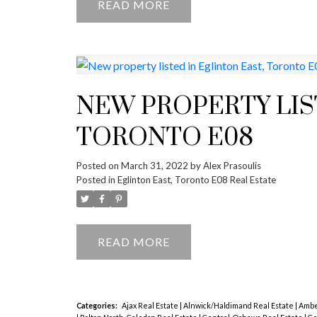
READ
NEW PROPERTY LIS
TORONTO E08
Posted on
March 31, 2022
by
Alex Prasoulis
Posted in
Eglinton East, Toronto E08 Real Estate
READ
Categories:
Ajax Real Estate
|
Alnwick/Haldimand Real Estate
|
Amber