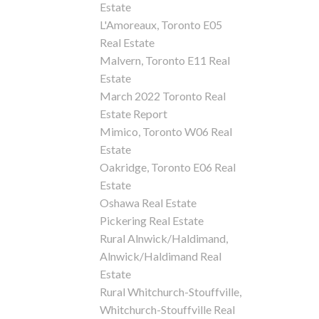
Estate
L'Amoreaux, Toronto E05
Real Estate
Malvern, Toronto E11 Real
Estate
March 2022 Toronto Real
Estate Report
Mimico, Toronto W06 Real
Estate
Oakridge, Toronto E06 Real
Estate
Oshawa Real Estate
Pickering Real Estate
Rural Alnwick/Haldimand,
Alnwick/Haldimand Real
Estate
Rural Whitchurch-Stouffville,
Whitchurch-Stouffville Real