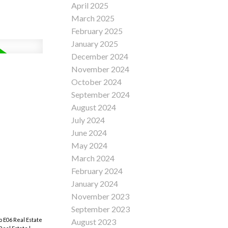
April 2025
March 2025
February 2025
January 2025
December 2024
November 2024
October 2024
September 2024
August 2024
July 2024
June 2024
May 2024
March 2024
February 2024
January 2024
November 2023
September 2023
to E06 Real Estate
August 2023