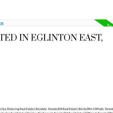
TED IN EGLINTON EAST,
lea, Pickering Real Estate
|
Bendale, Toronto E09 Real Estate
|
Birchcliffe-Cliffside, Toron