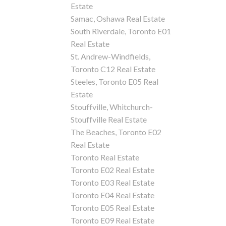
Estate
Samac, Oshawa Real Estate
South Riverdale, Toronto E01
Real Estate
St. Andrew-Windfields,
Toronto C12 Real Estate
Steeles, Toronto E05 Real
Estate
Stouffville, Whitchurch-
Stouffville Real Estate
The Beaches, Toronto E02
Real Estate
Toronto Real Estate
Toronto E02 Real Estate
Toronto E03 Real Estate
Toronto E04 Real Estate
Toronto E05 Real Estate
Toronto E09 Real Estate