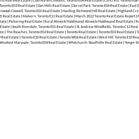
ntreton Real Estate
|
Clairlea-Birchmount, Toronto E04 Real Estate
|
Cliffcrest, Toronto E08
 Toronto E03 Real Estate
|
Don Mills Real Estate
|
Dorset Park, Toronto E04 Real Estate
|
East 
wood-Coxwell, Toronto E01 Real Estate
|
Harding, Richmond Hill Real Estate
|
Highland Cree
05 Real Estate
|
Malvern, Toronto E11 Real Estate
|
March 2022 Toronto Real Estate Report
|
M
state
|
Pickering Real Estate
|
Rural Alnwick/Haldimand, Alnwick/Haldimand Real Estate
|
Ru
 Estate
|
South Riverdale, Toronto E01 Real Estate
|
St. Andrew-Windfields, Toronto C12 Real
ate
|
The Beaches, Toronto E02 Real Estate
|
Toronto Real Estate
|
Toronto E02 Real Estate
|
T
9 Real Estate
|
Toronto E10 Real Estate
|
Toronto W06 Real Estate
|
West Hill, Toronto E10 Rea
Wexford-Maryvale, Toronto E04 Real Estate
|
Whitchurch-Stouffville Real Estate
|
Yonge-St.