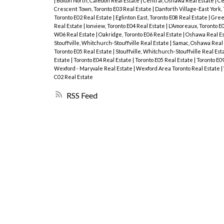
|
Bolton North, Caledon Real Estate
|
Central, Oshawa Real Estate
|
Ce
Crescent Town, Toronto E03 Real Estate
|
Danforth Village-East York,
Toronto E02 Real Estate
|
Eglinton East, Toronto E08 Real Estate
|
Green
Real Estate
|
Ionview, Toronto E04 Real Estate
|
L'Amoreaux, Toronto E
W06 Real Estate
|
Oakridge, Toronto E06 Real Estate
|
Oshawa Real E
Stouffville, Whitchurch-Stouffville Real Estate
|
Samac, Oshawa Real
Toronto E05 Real Estate
|
Stouffville, Whitchurch-Stouffville Real Est
Estate
|
Toronto E04 Real Estate
|
Toronto E05 Real Estate
|
Toronto E0
Wexford - Maryvale Real Estate
|
Wexford Area Toronto Real Estate
|
C02 Real Estate
RSS