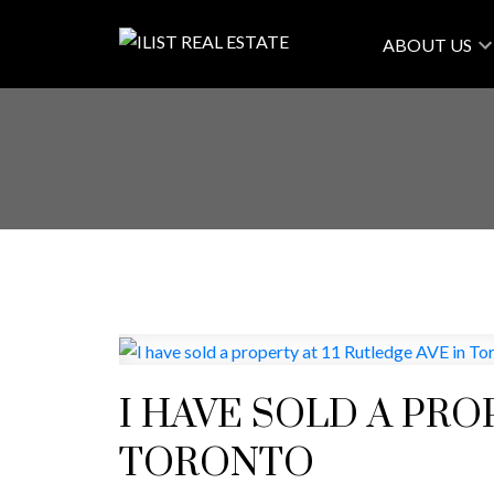
ABOUT US
I HAVE SOLD A PRO
TORONTO