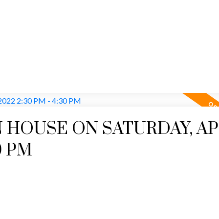
Price
 HOUSE ON SATURDAY, AP
30 PM