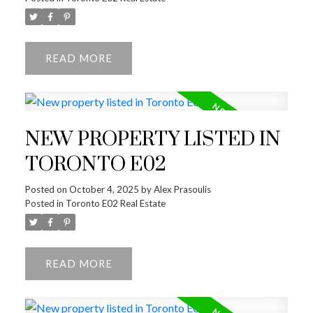
READ
NEW PROPERTY LISTED IN
TORONTO E02
Posted on
October 4, 2025
by
Alex Prasoulis
Posted in
Toronto E02 Real Estate
READ