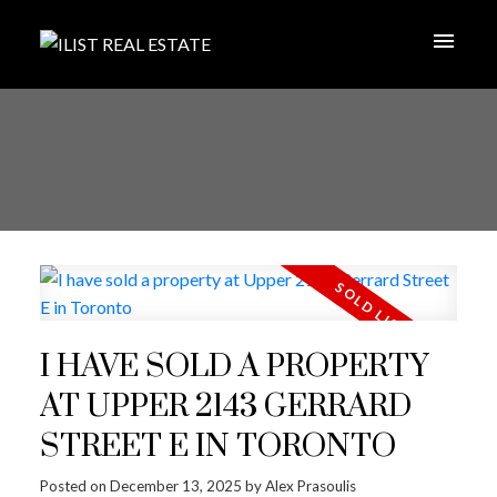
I HAVE SOLD A PROPERTY
AT UPPER 2143 GERRARD
STREET E IN TORONTO
Posted on
December 13, 2025
by
Alex Prasoulis