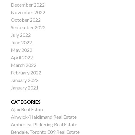
December 2022
November 2022
October 2022
September 2022
July 2022
June 2022
May 2022
April 2022
March 2022
February 2022
January 2022
January 2021
CATEGORIES
Ajax Real Estate
Alnwick/Haldimand Real Estate
Amberlea, Pickering Real Estate
Bendale, Toronto E09 Real Estate