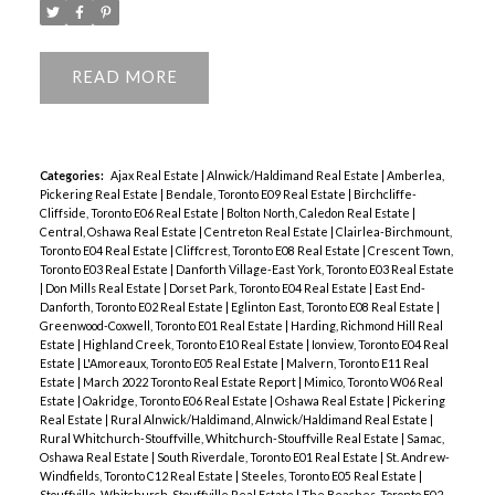
READ
Categories:
Ajax Real Estate
|
Alnwick/Haldimand Real Estate
|
Amberlea,
Pickering Real Estate
|
Bendale, Toronto E09 Real Estate
|
Birchcliffe-
Cliffside, Toronto E06 Real Estate
|
Bolton North, Caledon Real Estate
|
Central, Oshawa Real Estate
|
Centreton Real Estate
|
Clairlea-Birchmount,
Toronto E04 Real Estate
|
Cliffcrest, Toronto E08 Real Estate
|
Crescent Town,
Toronto E03 Real Estate
|
Danforth Village-East York, Toronto E03 Real Estate
|
Don Mills Real Estate
|
Dorset Park, Toronto E04 Real Estate
|
East End-
Danforth, Toronto E02 Real Estate
|
Eglinton East, Toronto E08 Real Estate
|
Greenwood-Coxwell, Toronto E01 Real Estate
|
Harding, Richmond Hill Real
Estate
|
Highland Creek, Toronto E10 Real Estate
|
Ionview, Toronto E04 Real
Estate
|
L'Amoreaux, Toronto E05 Real Estate
|
Malvern, Toronto E11 Real
Estate
|
March 2022 Toronto Real Estate Report
|
Mimico, Toronto W06 Real
Estate
|
Oakridge, Toronto E06 Real Estate
|
Oshawa Real Estate
|
Pickering
Real Estate
|
Rural Alnwick/Haldimand, Alnwick/Haldimand Real Estate
|
Rural Whitchurch-Stouffville, Whitchurch-Stouffville Real Estate
|
Samac,
Oshawa Real Estate
|
South Riverdale, Toronto E01 Real Estate
|
St. Andrew-
Windfields, Toronto C12 Real Estate
|
Steeles, Toronto E05 Real Estate
|
Stouffville, Whitchurch-Stouffville Real Estate
|
The Beaches, Toronto E02