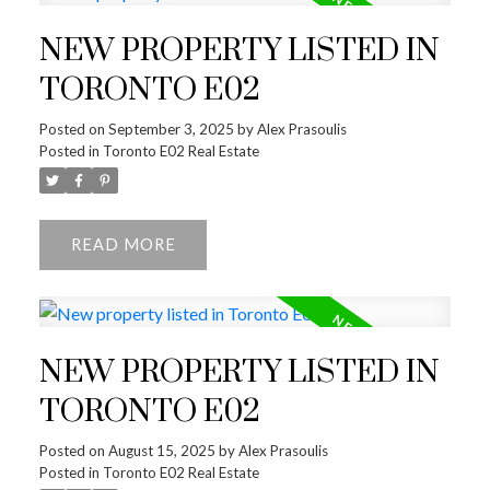
NEW PROPERTY LISTED IN
TORONTO E02
Posted on
September 3, 2025
by
Alex Prasoulis
Posted in
Toronto E02 Real Estate
READ
NEW PROPERTY LISTED IN
TORONTO E02
Posted on
August 15, 2025
by
Alex Prasoulis
Posted in
Toronto E02 Real Estate