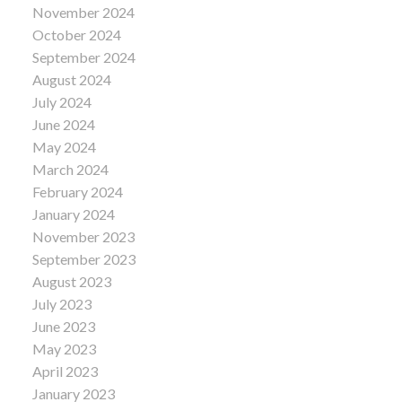
November 2024
October 2024
September 2024
August 2024
July 2024
June 2024
May 2024
March 2024
February 2024
January 2024
November 2023
September 2023
August 2023
July 2023
June 2023
May 2023
April 2023
January 2023