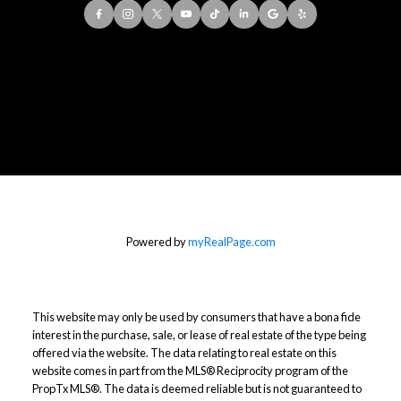
Office:
416-901-8777
Direct::
416-856-5408
Contact Me
Powered by
myRealPage.com
This website may only be used by consumers that have a bona fide
interest in the purchase, sale, or lease of real estate of the type being
offered via the website. The data relating to real estate on this
website comes in part from the MLS® Reciprocity program of the
PropTx MLS®. The data is deemed reliable but is not guaranteed to