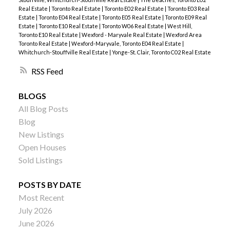
Real Estate
|
Toronto Real Estate
|
Toronto E02 Real Estate
|
Toronto E03 Real
Estate
|
Toronto E04 Real Estate
|
Toronto E05 Real Estate
|
Toronto E09 Real
Estate
|
Toronto E10 Real Estate
|
Toronto W06 Real Estate
|
West Hill,
Toronto E10 Real Estate
|
Wexford - Maryvale Real Estate
|
Wexford Area
Toronto Real Estate
|
Wexford-Maryvale, Toronto E04 Real Estate
|
Whitchurch-Stouffville Real Estate
|
Yonge-St. Clair, Toronto C02 Real Estate
RSS
BLOGS
All Blog Posts
Blog
New Listings
Open Houses
Sold Listings
POSTS BY DATE
Most Recent
July 2026
June 2026