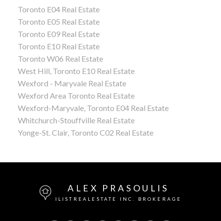
Toronto E04 Real Estate
Toronto E05 Real Estate
Toronto E09 Real Estate
Toronto E10 Real Estate
Toronto W06 Real Estate
West Hill, Toronto E10 Real Estate
Wexford - Maryvale Real Estate
Wexford Area Toronto Real Estate
Wexford-Maryvale, Toronto E04 Real Estate
Whitchurch-Stouffville Real Estate
Yonge-St. Clair, Toronto C02 Real Estate
ALEX PRASOULIS
ILISTREALESTATE INC. BROKERAGE