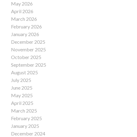
May 2026
April 2026
March 2026
February 2026
January 2026
December 2025
November 2025
October 2025
September 2025
August 2025
July 2025
June 2025
May 2025
April 2025
March 2025
February 2025
January 2025
December 2024