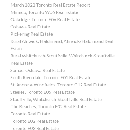
March 2022 Toronto Real Estate Report
Mimico, Toronto W06 Real Estate
Oakridge, Toronto E06 Real Estate
Oshawa Real Estate
Pickering Real Estate
Rural Alnwick/Haldimand, Alnwick/Haldimand Real
Estate
Rural Whitchurch-Stouffville, Whitchurch-Stouffville
Real Estate
Samac, Oshawa Real Estate
South Riverdale, Toronto E01 Real Estate
St. Andrew-Windfields, Toronto C12 Real Estate
Steeles, Toronto E05 Real Estate
Stouffville, Whitchurch-Stouffville Real Estate
The Beaches, Toronto E02 Real Estate
Toronto Real Estate
Toronto E02 Real Estate
Toronto E03 Real Estate