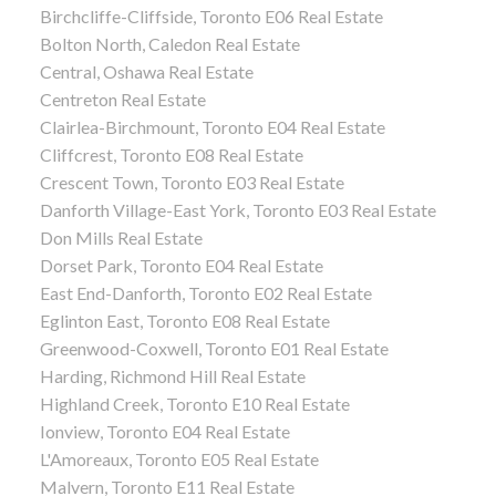
Birchcliffe-Cliffside, Toronto E06 Real Estate
Bolton North, Caledon Real Estate
Central, Oshawa Real Estate
Centreton Real Estate
Clairlea-Birchmount, Toronto E04 Real Estate
Cliffcrest, Toronto E08 Real Estate
Crescent Town, Toronto E03 Real Estate
Danforth Village-East York, Toronto E03 Real Estate
Don Mills Real Estate
Dorset Park, Toronto E04 Real Estate
East End-Danforth, Toronto E02 Real Estate
Eglinton East, Toronto E08 Real Estate
Greenwood-Coxwell, Toronto E01 Real Estate
Harding, Richmond Hill Real Estate
Highland Creek, Toronto E10 Real Estate
Ionview, Toronto E04 Real Estate
L'Amoreaux, Toronto E05 Real Estate
Malvern, Toronto E11 Real Estate