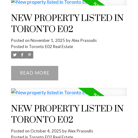
NEW PROPERTY LISTED IN
TORONTO E02
Posted on
November 1, 2025
by
Alex Prasoulis
Posted in
Toronto E02 Real Estate
READ
NEW PROPERTY LISTED IN
TORONTO E02
Posted on
October 4, 2025
by
Alex Prasoulis
Posted in
Toronto E02 Real Estate