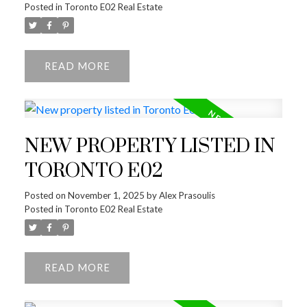
Posted in
Toronto E02 Real Estate
READ
NEW PROPERTY LISTED IN
TORONTO E02
ACTIVE
SOLD
Posted on
November 1, 2025
by
Alex Prasoulis
Posted in
Toronto E02 Real Estate
READ