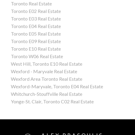
Toronto Real Estate
Toronto E02 Real Estate
Toronto E03 Real Estate
Toronto E04 Real Estate
Toronto E05 Real Estate
Toronto E09 Real Estate
Toronto E10 Real Estate
Toronto W06 Real Estate
West Hill, Toronto E10 Real Estate
Wexford - Maryvale Real Estate
Wexford Area Toronto Real Estate
Wexford-Maryvale, Toronto E04 Real Estate
Whitchurch-Stouffville Real Estate
Yonge-St. Clair, Toronto C02 Real Estate