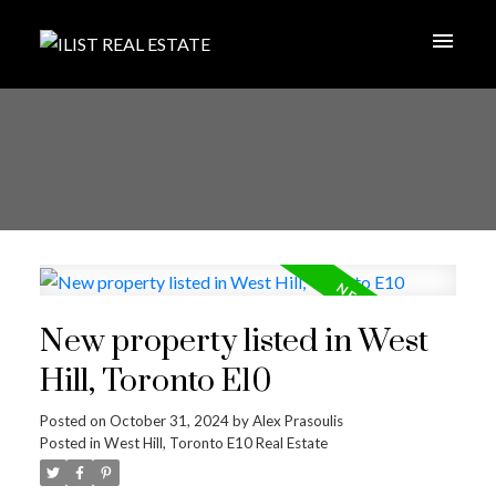
New property listed in West
Hill, Toronto E10
Posted on
October 31, 2024
by
Alex Prasoulis
Posted in
West Hill, Toronto E10 Real Estate