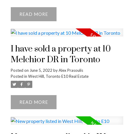
READ
I have sold a property at 10
Melchior DR in Toronto
Posted on
June 5, 2022
by
Alex Prasoulis
Posted in
West Hill, Toronto E10 Real Estate
READ