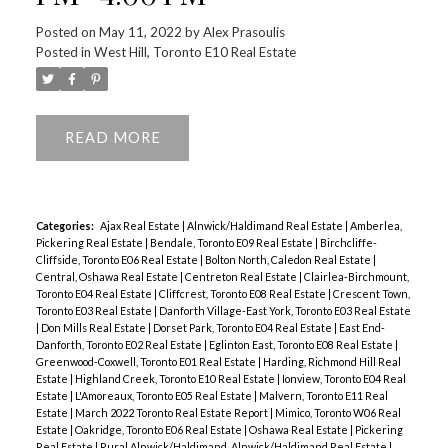
Posted on
May 11, 2022
by
Alex Prasoulis
Posted in
West Hill, Toronto E10 Real Estate
READ
Categories:
Ajax Real Estate
|
Alnwick/Haldimand Real Estate
|
Amberlea,
Pickering Real Estate
|
Bendale, Toronto E09 Real Estate
|
Birchcliffe-
Cliffside, Toronto E06 Real Estate
|
Bolton North, Caledon Real Estate
|
Central, Oshawa Real Estate
|
Centreton Real Estate
|
Clairlea-Birchmount,
Toronto E04 Real Estate
|
Cliffcrest, Toronto E08 Real Estate
|
Crescent Town,
Toronto E03 Real Estate
|
Danforth Village-East York, Toronto E03 Real Estate
|
Don Mills Real Estate
|
Dorset Park, Toronto E04 Real Estate
|
East End-
Danforth, Toronto E02 Real Estate
|
Eglinton East, Toronto E08 Real Estate
|
Greenwood-Coxwell, Toronto E01 Real Estate
|
Harding, Richmond Hill Real
Estate
|
Highland Creek, Toronto E10 Real Estate
|
Ionview, Toronto E04 Real
Estate
|
L'Amoreaux, Toronto E05 Real Estate
|
Malvern, Toronto E11 Real
Estate
|
March 2022 Toronto Real Estate Report
|
Mimico, Toronto W06 Real
Estate
|
Oakridge, Toronto E06 Real Estate
|
Oshawa Real Estate
|
Pickering
Real Estate
|
Rural Alnwick/Haldimand, Alnwick/Haldimand Real Estate
|