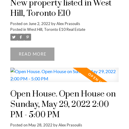
New property listed in West
Hill, Toronto E10
Posted on
June 2, 2022
by
Alex Prasoulis
Posted in
West Hill, Toronto E10 Real Estate
READ
Open House. Open House on
Sunday, May 29, 2022 2:00
PM - 5:00 PM
Posted on
May 28, 2022
by
Alex Prasoulis