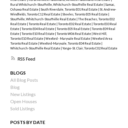
Rural Whitchurch-Stouffville, Whitchurch-Stouffville Real Estate
|
Samac,
Oshawa Real Estate
|
South Riverdale, Toronto E01 Real Estate
|
St. Andrew-
Windfields, Toronto C12 Real Estate
|
Steeles, Toronto E05 Real Estate
|
Stouffville, Whitchurch-Stouffville Real Estate
|
The Beaches, Toronto E02
Real Estate
|
Toronto Real Estate
|
Toronto E02 Real Estate
|
Toronto E03 Real
Estate
|
Toronto E04 Real Estate
|
Toronto E05 Real Estate
|
Toronto E09 Real
Estate
|
Toronto E10 Real Estate
|
Toronto W06 Real Estate
|
West Hill,
Toronto E10 Real Estate
|
Wexford - Maryvale Real Estate
|
Wexford Area
Toronto Real Estate
|
Wexford-Maryvale, Toronto E04 Real Estate
|
Whitchurch-Stouffville Real Estate
|
Yonge-St. Clair, Toronto C02 Real Estate
RSS
BLOGS
All Blog Posts
Blog
New Listings
Open Houses
Sold Listings
POSTS BY DATE