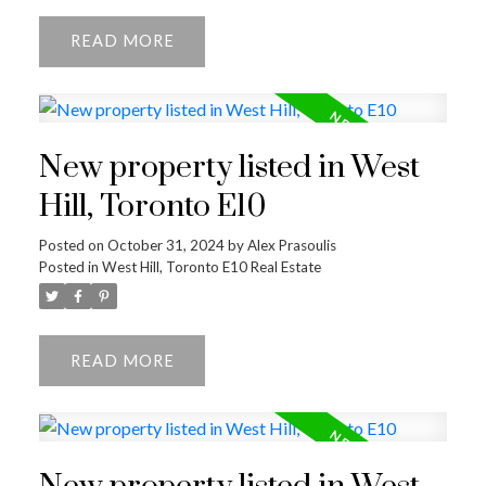
READ
New property listed in West
Hill, Toronto E10
Posted on
October 31, 2024
by
Alex Prasoulis
Posted in
West Hill, Toronto E10 Real Estate
READ
ACTIVE
SOLD