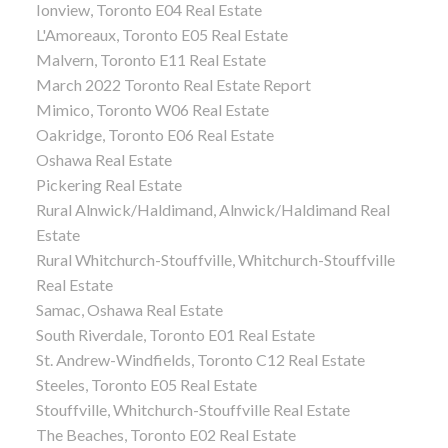
Ionview, Toronto E04 Real Estate
L'Amoreaux, Toronto E05 Real Estate
Malvern, Toronto E11 Real Estate
March 2022 Toronto Real Estate Report
Mimico, Toronto W06 Real Estate
Oakridge, Toronto E06 Real Estate
Oshawa Real Estate
Pickering Real Estate
Rural Alnwick/Haldimand, Alnwick/Haldimand Real
Estate
Rural Whitchurch-Stouffville, Whitchurch-Stouffville
Real Estate
Samac, Oshawa Real Estate
South Riverdale, Toronto E01 Real Estate
St. Andrew-Windfields, Toronto C12 Real Estate
Steeles, Toronto E05 Real Estate
Stouffville, Whitchurch-Stouffville Real Estate
The Beaches, Toronto E02 Real Estate