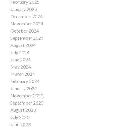
February 2025
January 2025
December 2024
November 2024
October 2024
September 2024
August 2024
July 2024
June 2024
May 2024
March 2024
February 2024
January 2024
November 2023
September 2023
August 2023
July 2023
June 2023