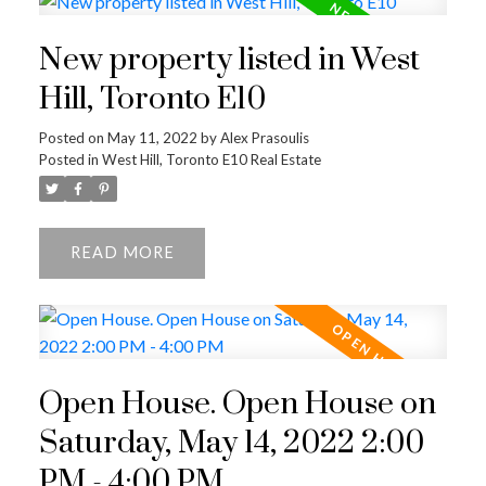
New property listed in West
Hill, Toronto E10
Posted on
May 11, 2022
by
Alex Prasoulis
Posted in
West Hill, Toronto E10 Real Estate
READ
Open House. Open House on
Saturday, May 14, 2022 2:00
PM - 4:00 PM