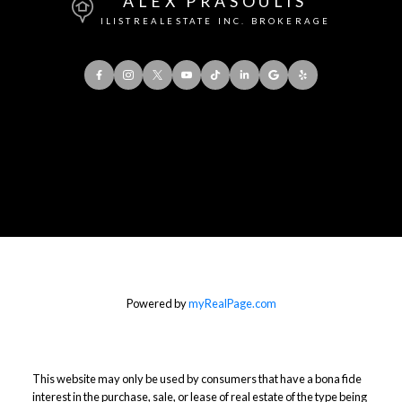
ALEX PRASOULIS
ILISTREALESTATE INC. BROKERAGE
Office:
416-901-8777
Direct::
416-856-5408
Contact Me
Powered by
myRealPage.com
This website may only be used by consumers that have a bona fide
interest in the purchase, sale, or lease of real estate of the type being