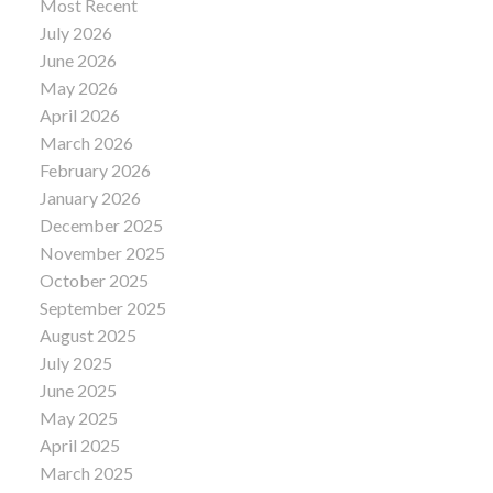
Most Recent
July 2026
June 2026
May 2026
April 2026
March 2026
February 2026
January 2026
December 2025
November 2025
October 2025
September 2025
August 2025
July 2025
June 2025
May 2025
April 2025
March 2025