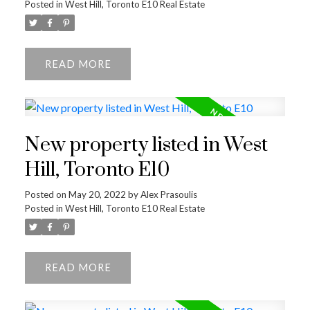
Posted in
West Hill, Toronto E10 Real Estate
READ
New property listed in West
Hill, Toronto E10
Posted on
May 20, 2022
by
Alex Prasoulis
Posted in
West Hill, Toronto E10 Real Estate
READ