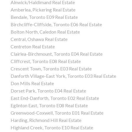
Alnwick/Haldimand Real Estate
Amberlea, Pickering Real Estate
Bendale, Toronto E09 Real Estate
Birchcliffe-Cliffside, Toronto E06 Real Estate
Bolton North, Caledon Real Estate
Central, Oshawa Real Estate
Centreton Real Estate
Clairlea-Birchmount, Toronto E04 Real Estate
Cliffcrest, Toronto E08 Real Estate
Crescent Town, Toronto E03 Real Estate
Danforth Village-East York, Toronto E03 Real Estate
Don Mills Real Estate
Dorset Park, Toronto E04 Real Estate
East End-Danforth, Toronto E02 Real Estate
Eglinton East, Toronto E08 Real Estate
Greenwood-Coxwell, Toronto E01 Real Estate
Harding, Richmond Hill Real Estate
Highland Creek, Toronto E10 Real Estate