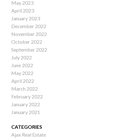
May 2023
April 2023
January 2023
December 2022
November 2022
October 2022
September 2022
July 2022
June 2022
May 2022
April 2022
March 2022
February 2022
January 2022
January 2021
CATEGORIES
Ajax Real Estate