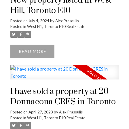
New property listed in West
Hill, Toronto E10
Posted on
July 4, 2024
by
Alex Prasoulis
Posted in
West Hill, Toronto E10 Real Estate
READ
I have sold a property at 20
Donnacona CRES in Toronto
Posted on
April 27, 2023
by
Alex Prasoulis
Posted in
West Hill, Toronto E10 Real Estate