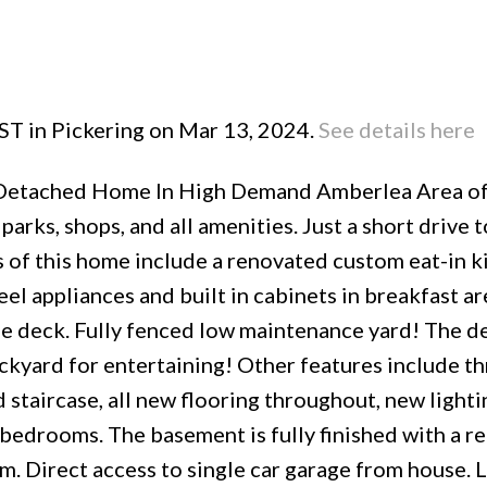
 ST in Pickering on Mar 13, 2024.
See details here
Price
i-Detached Home In High Demand Amberlea Area o
parks, shops, and all amenities. Just a short drive 
s of this home include a renovated custom eat-in k
eel appliances and built in cabinets in breakfast a
rge deck. Fully fenced low maintenance yard! The d
ckyard for entertaining! Other features include t
staircase, all new flooring throughout, new lighti
 bedrooms. The basement is fully finished with a r
. Direct access to single car garage from house. 