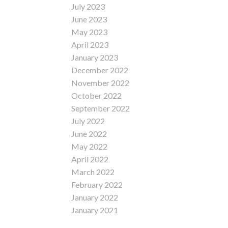
July 2023
June 2023
May 2023
April 2023
January 2023
December 2022
November 2022
October 2022
September 2022
July 2022
June 2022
May 2022
April 2022
March 2022
February 2022
January 2022
January 2021