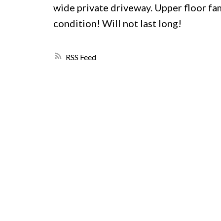
wide private driveway. Upper floor f
condition! Will not last long!
RSS