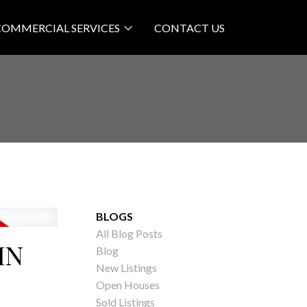
COMMERCIAL SERVICES
CONTACT US
BLOGS
All Blog Posts
IN
Blog
New Listings
Open Houses
Sold Listings