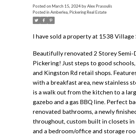
Posted on
March 15, 2024
by
Alex Prasoulis
Posted in
Amberlea, Pickering Real Estate
I have sold a property at 1538 Village
Beautifully renovated 2 Storey Sem
Pickering! Just steps to good schools, 
and Kingston Rd retail shops. Feature
with a breakfast area, new stainless st
is a walk out from the kitchen to a la
gazebo and a gas BBQ line. Perfect ba
renovated bathrooms, a newly finished 
throughout, custom built in closets in
and a bedroom/office and storage room