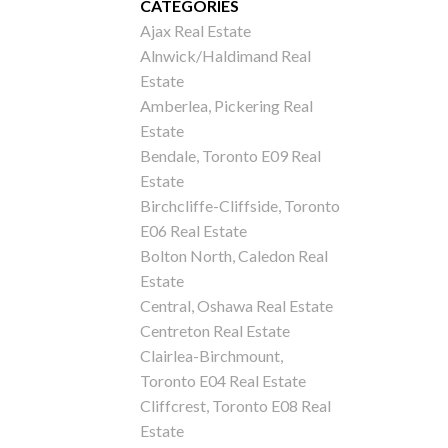
CATEGORIES
Ajax Real Estate
Alnwick/Haldimand Real
Estate
Amberlea, Pickering Real
Estate
Bendale, Toronto E09 Real
Estate
Birchcliffe-Cliffside, Toronto
E06 Real Estate
Bolton North, Caledon Real
Estate
Central, Oshawa Real Estate
Centreton Real Estate
Clairlea-Birchmount,
Toronto E04 Real Estate
Cliffcrest, Toronto E08 Real
Estate