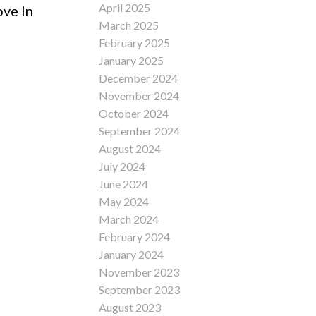
April 2025
ove In
March 2025
February 2025
January 2025
December 2024
November 2024
October 2024
September 2024
August 2024
July 2024
June 2024
May 2024
March 2024
February 2024
January 2024
November 2023
September 2023
August 2023