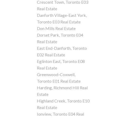
Crescent Town, Toronto E03
Real Estate
Danforth Village-East York,
Toronto E03 Real Estate
Don Mills Real Estate
Dorset Park, Toronto E04
Real Estate
East End-Danforth, Toronto
E02 Real Estate
Eglinton East, Toronto E08
Real Estate
Greenwood-Coxwell,
Toronto E01 Real Estate
Harding, Richmond Hill Real
Estate
Highland Creek, Toronto E10
Real Estate
Ionview, Toronto E04 Real