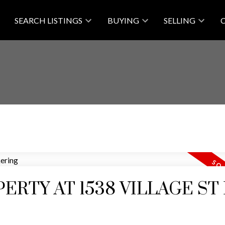
SEARCH LISTINGS
BUYING
SELLING
ERTY AT 1538 VILLAGE ST 