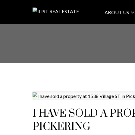
ABOUT US
I HAVE SOLD A PROP
PICKERING