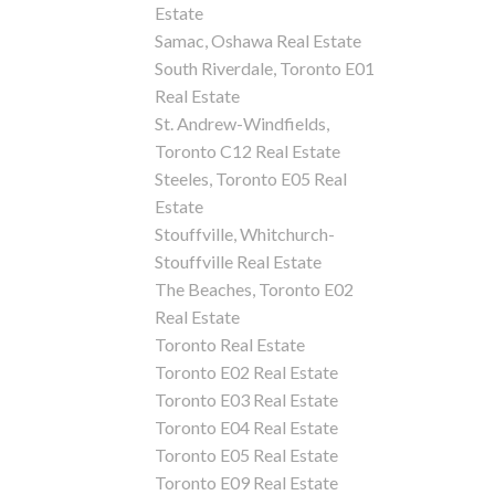
Estate
Samac, Oshawa Real Estate
South Riverdale, Toronto E01
Real Estate
St. Andrew-Windfields,
Toronto C12 Real Estate
Steeles, Toronto E05 Real
Estate
Stouffville, Whitchurch-
Stouffville Real Estate
The Beaches, Toronto E02
Real Estate
Toronto Real Estate
Toronto E02 Real Estate
Toronto E03 Real Estate
Toronto E04 Real Estate
Toronto E05 Real Estate
Toronto E09 Real Estate