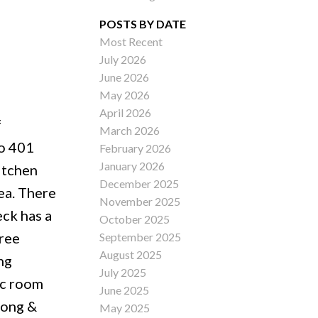
POSTS BY DATE
Most Recent
July 2026
ACTIVE
SOLD
June 2026
May 2026
Filters
April 2026
f
March 2026
to 401
February 2026
January 2026
itchen
December 2025
rea. There
November 2025
eck has a
October 2025
hree
September 2025
August 2025
ng
July 2025
ec room
June 2025
Long &
May 2025