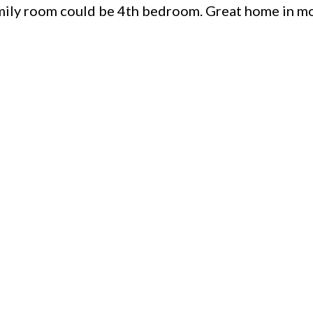
amily room could be 4th bedroom. Great home in m