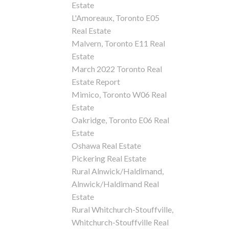
Estate
L'Amoreaux, Toronto E05
Real Estate
Malvern, Toronto E11 Real
Estate
March 2022 Toronto Real
Estate Report
Mimico, Toronto W06 Real
Estate
Oakridge, Toronto E06 Real
Estate
Oshawa Real Estate
Pickering Real Estate
Rural Alnwick/Haldimand,
Alnwick/Haldimand Real
Estate
Rural Whitchurch-Stouffville,
Whitchurch-Stouffville Real