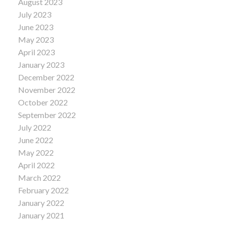
August 2023
July 2023
June 2023
May 2023
April 2023
January 2023
December 2022
November 2022
October 2022
September 2022
July 2022
June 2022
May 2022
April 2022
March 2022
February 2022
January 2022
January 2021