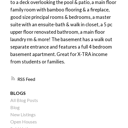
to a deck overlooking the pool & patio, a main floor
family room with bamboo flooring & a fireplace,
good size principal rooms & bedrooms, a master
suite with an ensuite-bath & walk in closet, a 5 pc
upper floor renovated bathroom, a main floor
laundry rm & more! The basement has a walk out
separate entrance and features a full 4 bedroom
basement apartment. Great for X-TRA income
from students or families.
RSS
BLOGS
All Blog Posts
Blog
New Listings
Open Houses