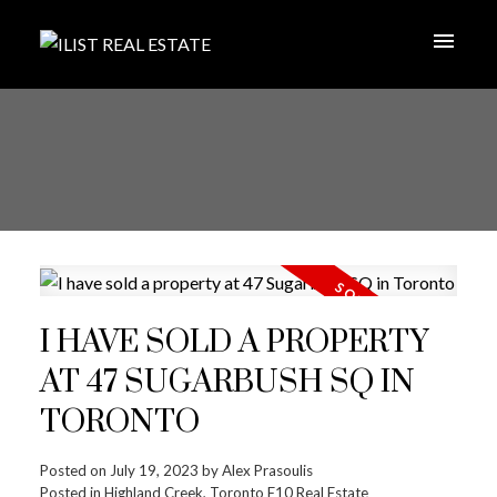
I HAVE SOLD A PROPERTY
AT 47 SUGARBUSH SQ IN
TORONTO
Posted on
July 19, 2023
by
Alex Prasoulis
Posted in
Highland Creek, Toronto E10 Real Estate