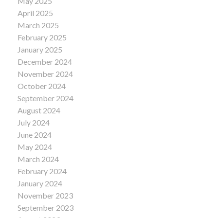
May 2025
April 2025
March 2025
February 2025
January 2025
December 2024
November 2024
October 2024
September 2024
August 2024
July 2024
June 2024
May 2024
March 2024
February 2024
January 2024
November 2023
September 2023