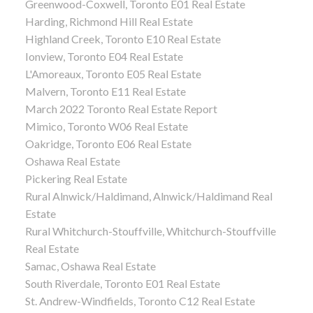
Greenwood-Coxwell, Toronto E01 Real Estate
Harding, Richmond Hill Real Estate
Highland Creek, Toronto E10 Real Estate
Ionview, Toronto E04 Real Estate
L'Amoreaux, Toronto E05 Real Estate
Malvern, Toronto E11 Real Estate
March 2022 Toronto Real Estate Report
Mimico, Toronto W06 Real Estate
Oakridge, Toronto E06 Real Estate
Oshawa Real Estate
Pickering Real Estate
Rural Alnwick/Haldimand, Alnwick/Haldimand Real
Estate
Rural Whitchurch-Stouffville, Whitchurch-Stouffville
Real Estate
Samac, Oshawa Real Estate
South Riverdale, Toronto E01 Real Estate
St. Andrew-Windfields, Toronto C12 Real Estate