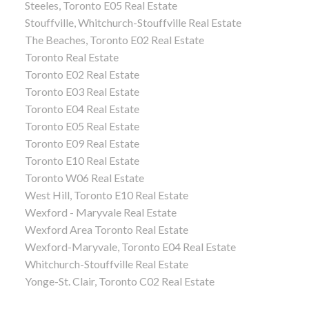
Steeles, Toronto E05 Real Estate
Stouffville, Whitchurch-Stouffville Real Estate
The Beaches, Toronto E02 Real Estate
Toronto Real Estate
Toronto E02 Real Estate
Toronto E03 Real Estate
Toronto E04 Real Estate
Toronto E05 Real Estate
Toronto E09 Real Estate
Toronto E10 Real Estate
Toronto W06 Real Estate
West Hill, Toronto E10 Real Estate
Wexford - Maryvale Real Estate
Wexford Area Toronto Real Estate
Wexford-Maryvale, Toronto E04 Real Estate
Whitchurch-Stouffville Real Estate
Yonge-St. Clair, Toronto C02 Real Estate