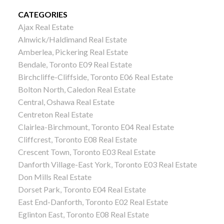
CATEGORIES
Ajax Real Estate
Alnwick/Haldimand Real Estate
Amberlea, Pickering Real Estate
Bendale, Toronto E09 Real Estate
Birchcliffe-Cliffside, Toronto E06 Real Estate
Bolton North, Caledon Real Estate
Central, Oshawa Real Estate
Centreton Real Estate
Clairlea-Birchmount, Toronto E04 Real Estate
Cliffcrest, Toronto E08 Real Estate
Crescent Town, Toronto E03 Real Estate
Danforth Village-East York, Toronto E03 Real Estate
Don Mills Real Estate
Dorset Park, Toronto E04 Real Estate
East End-Danforth, Toronto E02 Real Estate
Eglinton East, Toronto E08 Real Estate