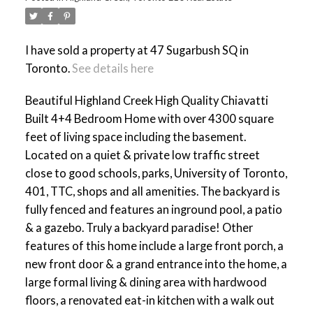
I have sold a property at 47 Sugarbush SQ in
Toronto.
See details here
ACTIVE
SOLD
Beautiful Highland Creek High Quality Chiavatti
Built 4+4 Bedroom Home with over 4300 square
feet of living space including the basement.
Located on a quiet & private low traffic street
close to good schools, parks, University of Toronto,
401, TTC, shops and all amenities. The backyard is
fully fenced and features an inground pool, a patio
& a gazebo. Truly a backyard paradise! Other
features of this home include a large front porch, a
new front door & a grand entrance into the home, a
large formal living & dining area with hardwood
floors, a renovated eat-in kitchen with a walk out