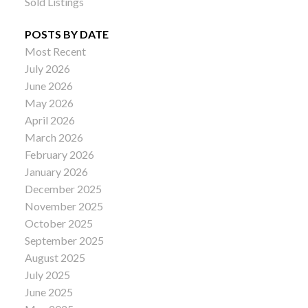
Sold Listings
POSTS BY DATE
Most Recent
July 2026
June 2026
May 2026
April 2026
March 2026
February 2026
January 2026
December 2025
November 2025
October 2025
September 2025
August 2025
July 2025
June 2025