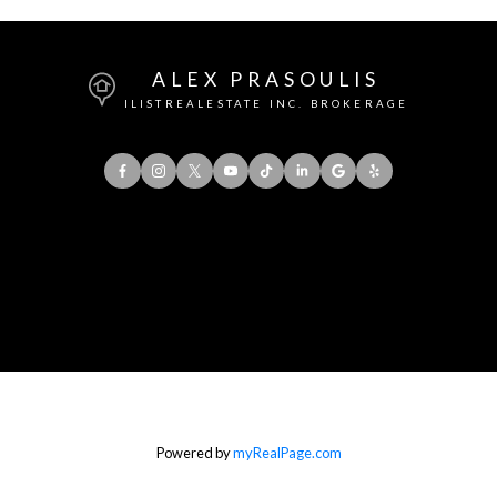
ALEX PRASOULIS
ILISTREALESTATE INC. BROKERAGE
Office:
416-901-8777
Direct::
416-856-5408
Contact Me
Powered by
myRealPage.com