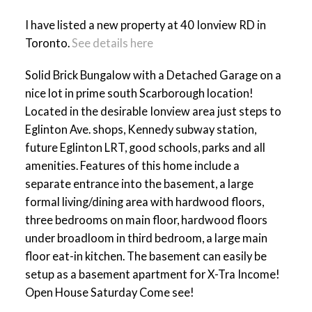
I have listed a new property at 40 Ionview RD in
Toronto.
See details here
ACTIVE
SOLD
Solid Brick Bungalow with a Detached Garage on a
nice lot in prime south Scarborough location!
Located in the desirable Ionview area just steps to
Eglinton Ave. shops, Kennedy subway station,
future Eglinton LRT, good schools, parks and all
amenities. Features of this home include a
separate entrance into the basement, a large
formal living/dining area with hardwood floors,
three bedrooms on main floor, hardwood floors
under broadloom in third bedroom, a large main
floor eat-in kitchen. The basement can easily be
setup as a basement apartment for X-Tra Income!
Open House Saturday Come see!