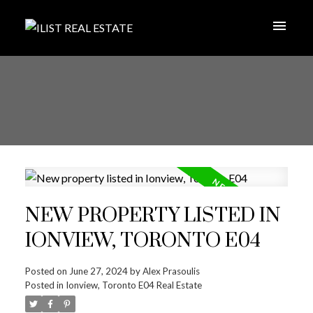
NEW PROPERTY LISTED IN
IONVIEW, TORONTO E04
Posted on
June 27, 2024
by
Alex Prasoulis
Posted in
Ionview, Toronto E04 Real Estate