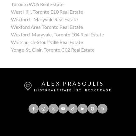
Toronto W06 Real Estate
West Hill, Toronto E10 Real Estate
Wexford - Maryvale Real Estate
Wexford Area Toronto Real Estate
Wexford-Maryvale, Toronto E04 Real Estate
Whitchurch-Stouffville Real Estate
Yonge-St. Clair, Toronto C02 Real Estate
ALEX PRASOULIS
ILISTREALESTATE INC. BROKERAGE
Office:
416-901-8777
Direct::
416-856-5408