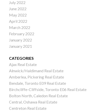
July 2022
June 2022
May 2022
April 2022
March 2022
February 2022
January 2022
January 2021
CATEGORIES
Ajax Real Estate
Alnwick/Haldimand Real Estate
Amberlea, Pickering Real Estate
Bendale, Toronto E09 Real Estate
Birchcliffe-Cliffside, Toronto E06 Real Estate
Bolton North, Caledon Real Estate
Central, Oshawa Real Estate
Centreton Real Estate