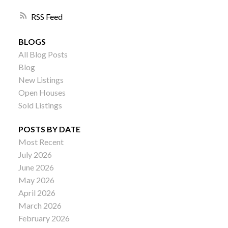
RSS
BLOGS
All Blog Posts
Blog
New Listings
Open Houses
Sold Listings
POSTS BY DATE
Most Recent
July 2026
June 2026
May 2026
April 2026
March 2026
February 2026