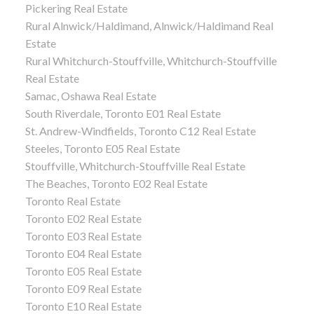
Pickering Real Estate
Rural Alnwick/Haldimand, Alnwick/Haldimand Real
Estate
Rural Whitchurch-Stouffville, Whitchurch-Stouffville
Real Estate
Samac, Oshawa Real Estate
South Riverdale, Toronto E01 Real Estate
St. Andrew-Windfields, Toronto C12 Real Estate
Steeles, Toronto E05 Real Estate
Stouffville, Whitchurch-Stouffville Real Estate
The Beaches, Toronto E02 Real Estate
Toronto Real Estate
Toronto E02 Real Estate
Toronto E03 Real Estate
Toronto E04 Real Estate
Toronto E05 Real Estate
Toronto E09 Real Estate
Toronto E10 Real Estate