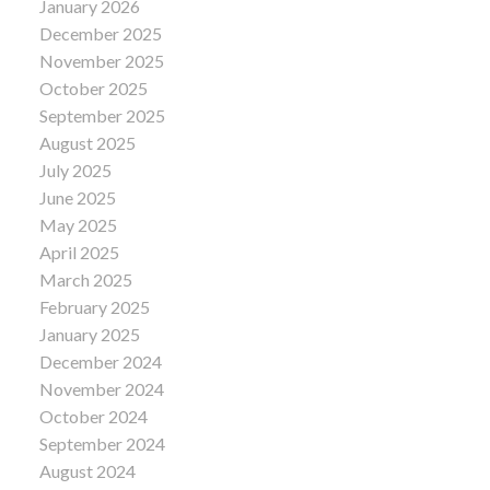
January 2026
December 2025
November 2025
October 2025
September 2025
August 2025
July 2025
June 2025
May 2025
April 2025
March 2025
February 2025
January 2025
December 2024
November 2024
October 2024
September 2024
August 2024