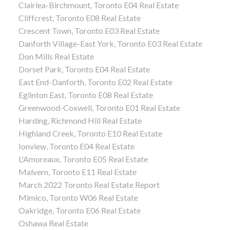
Clairlea-Birchmount, Toronto E04 Real Estate
Cliffcrest, Toronto E08 Real Estate
Crescent Town, Toronto E03 Real Estate
Danforth Village-East York, Toronto E03 Real Estate
Don Mills Real Estate
Dorset Park, Toronto E04 Real Estate
East End-Danforth, Toronto E02 Real Estate
Eglinton East, Toronto E08 Real Estate
Greenwood-Coxwell, Toronto E01 Real Estate
Harding, Richmond Hill Real Estate
Highland Creek, Toronto E10 Real Estate
Ionview, Toronto E04 Real Estate
L'Amoreaux, Toronto E05 Real Estate
Malvern, Toronto E11 Real Estate
March 2022 Toronto Real Estate Report
Mimico, Toronto W06 Real Estate
Oakridge, Toronto E06 Real Estate
Oshawa Real Estate