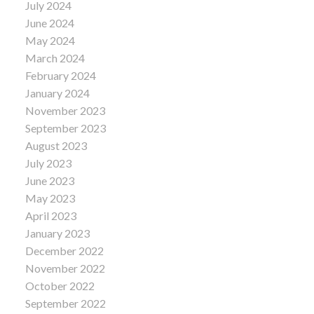
July 2024
June 2024
May 2024
March 2024
February 2024
January 2024
November 2023
September 2023
August 2023
July 2023
June 2023
May 2023
April 2023
January 2023
December 2022
November 2022
October 2022
September 2022