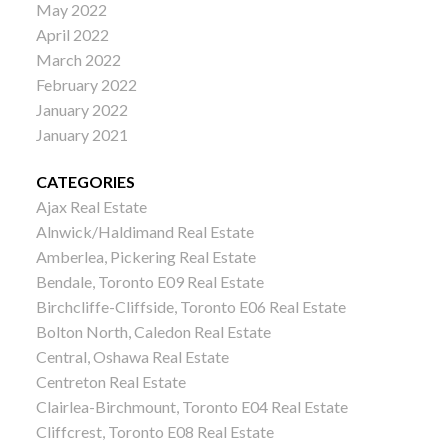
May 2022
April 2022
March 2022
February 2022
January 2022
January 2021
CATEGORIES
Ajax Real Estate
Alnwick/Haldimand Real Estate
Amberlea, Pickering Real Estate
Bendale, Toronto E09 Real Estate
Birchcliffe-Cliffside, Toronto E06 Real Estate
Bolton North, Caledon Real Estate
Central, Oshawa Real Estate
Centreton Real Estate
Clairlea-Birchmount, Toronto E04 Real Estate
Cliffcrest, Toronto E08 Real Estate