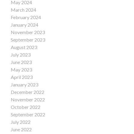
May 2024
March 2024
February 2024
January 2024
November 2023
September 2023
August 2023
July 2023
June 2023
May 2023
April 2023
January 2023
December 2022
November 2022
October 2022
September 2022
July 2022
June 2022