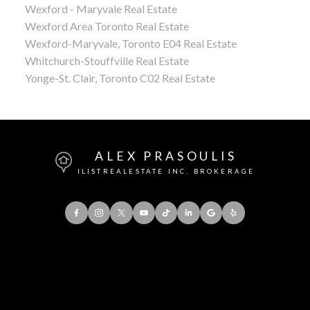
Wexford - Maryvale Real Estate
Wexford Area Toronto Real Estate
Wexford-Maryvale, Toronto E04 Real Estate
Whitchurch-Stouffville Real Estate
Yonge-St. Clair, Toronto C02 Real Estate
ALEX PRASOULIS
ILISTREALESTATE INC. BROKERAGE
Office:
416-901-8777
Direct::
416-856-5408
Contact Me