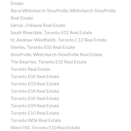
Estate
Rural Whitchurch-Stouffville, Whitchurch-Stouffville
Real Estate
Samac, Oshawa Real Estate
South Riverdale, Toronto E01 Real Estate
St. Andrew-Windfields, Toronto C12 Real Estate
Steeles, Toronto E05 Real Estate
Stouffville, Whitchurch-Stouffville Real Estate
The Beaches, Toronto E02 Real Estate
Toronto Real Estate
Toronto E02 Real Estate
Toronto E03 Real Estate
Toronto E04 Real Estate
Toronto E05 Real Estate
Toronto E09 Real Estate
Toronto E10 Real Estate
Toronto W06 Real Estate
West Hill, Toronto E10 Real Estate