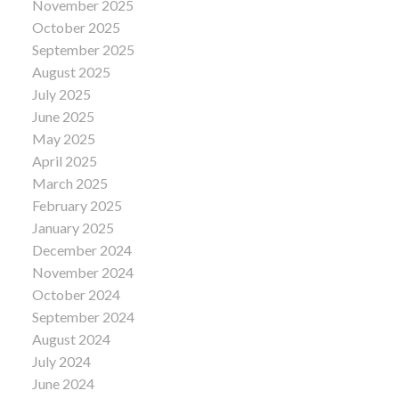
November 2025
October 2025
September 2025
August 2025
July 2025
June 2025
May 2025
April 2025
March 2025
February 2025
January 2025
December 2024
November 2024
October 2024
September 2024
August 2024
July 2024
June 2024