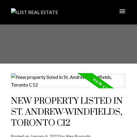
NEW PROPERTY LISTED IN
ST. ANDREW-WINDFIELDS,
TORONTO C12
Posted on
January 6, 2022
by
Alex Prasoulis