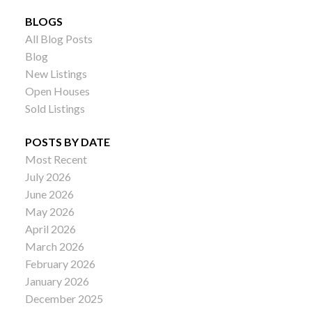
BLOGS
All Blog Posts
Blog
New Listings
Open Houses
Sold Listings
POSTS BY DATE
Most Recent
July 2026
June 2026
May 2026
April 2026
March 2026
February 2026
January 2026
December 2025