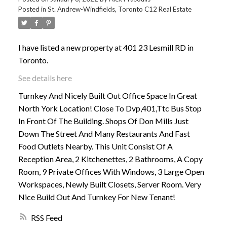
Posted in
St. Andrew-Windfields, Toronto C12 Real Estate
ACTIVE
SOLD
I have listed a new property at 401 23 Lesmill RD in
Toronto.
See details here
Turnkey And Nicely Built Out Office Space In Great
North York Location! Close To Dvp,401,Ttc Bus Stop
In Front Of The Building. Shops Of Don Mills Just
Down The Street And Many Restaurants And Fast
Food Outlets Nearby. This Unit Consist Of A
Reception Area, 2 Kitchenettes, 2 Bathrooms, A Copy
Room, 9 Private Offices With Windows, 3 Large Open
Workspaces, Newly Built Closets, Server Room. Very
Nice Build Out And Turnkey For New Tenant!
RSS