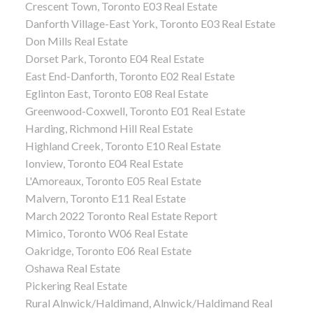
Crescent Town, Toronto E03 Real Estate
Danforth Village-East York, Toronto E03 Real Estate
Don Mills Real Estate
Dorset Park, Toronto E04 Real Estate
East End-Danforth, Toronto E02 Real Estate
Eglinton East, Toronto E08 Real Estate
Greenwood-Coxwell, Toronto E01 Real Estate
Harding, Richmond Hill Real Estate
Highland Creek, Toronto E10 Real Estate
Ionview, Toronto E04 Real Estate
L'Amoreaux, Toronto E05 Real Estate
Malvern, Toronto E11 Real Estate
March 2022 Toronto Real Estate Report
Mimico, Toronto W06 Real Estate
Oakridge, Toronto E06 Real Estate
Oshawa Real Estate
Pickering Real Estate
Rural Alnwick/Haldimand, Alnwick/Haldimand Real