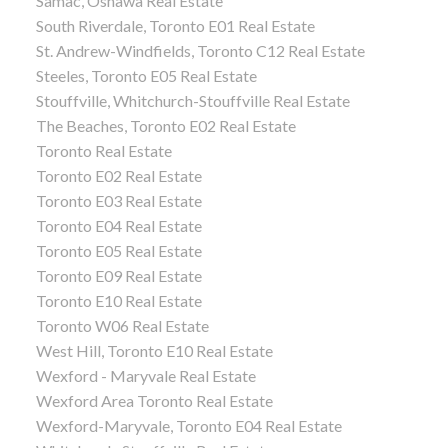
Samac, Oshawa Real Estate
South Riverdale, Toronto E01 Real Estate
St. Andrew-Windfields, Toronto C12 Real Estate
Steeles, Toronto E05 Real Estate
Stouffville, Whitchurch-Stouffville Real Estate
The Beaches, Toronto E02 Real Estate
Toronto Real Estate
Toronto E02 Real Estate
Toronto E03 Real Estate
Toronto E04 Real Estate
Toronto E05 Real Estate
Toronto E09 Real Estate
Toronto E10 Real Estate
Toronto W06 Real Estate
West Hill, Toronto E10 Real Estate
Wexford - Maryvale Real Estate
Wexford Area Toronto Real Estate
Wexford-Maryvale, Toronto E04 Real Estate