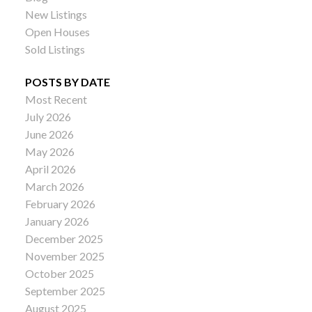
New Listings
Open Houses
Sold Listings
POSTS BY DATE
Most Recent
July 2026
June 2026
May 2026
April 2026
March 2026
February 2026
January 2026
December 2025
November 2025
October 2025
September 2025
August 2025