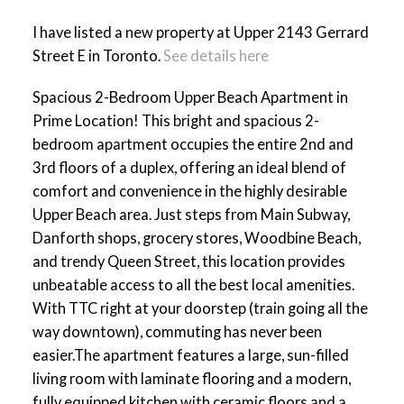
I have listed a new property at Upper 2143 Gerrard
Street E in Toronto.
See details here
Spacious 2-Bedroom Upper Beach Apartment in
ACTIVE
SOLD
Prime Location! This bright and spacious 2-
bedroom apartment occupies the entire 2nd and
3rd floors of a duplex, offering an ideal blend of
comfort and convenience in the highly desirable
Upper Beach area. Just steps from Main Subway,
Danforth shops, grocery stores, Woodbine Beach,
and trendy Queen Street, this location provides
unbeatable access to all the best local amenities.
With TTC right at your doorstep (train going all the
way downtown), commuting has never been
easier.The apartment features a large, sun-filled
living room with laminate flooring and a modern,
fully equipped kitchen with ceramic floors and a