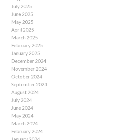
July 2025
June 2025
May 2025
April 2025
March 2025
February 2025
January 2025
December 2024
November 2024
October 2024
September 2024
August 2024
July 2024
June 2024
May 2024
March 2024
February 2024
January 2024