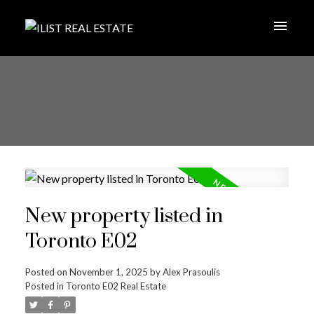
New property listed in
Toronto E02
Posted on
November 1, 2025
by
Alex Prasoulis
Posted in
Toronto E02 Real Estate