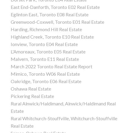
East End-Danforth, Toronto E02 Real Estate
Eglinton East, Toronto E08 Real Estate
Greenwood-Coxwell, Toronto E01 Real Estate
Harding, Richmond Hill Real Estate
Highland Creek, Toronto E10 Real Estate
Ionview, Toronto E04 Real Estate
L'Amoreaux, Toronto E05 Real Estate
Malvern, Toronto E11 Real Estate
March 2022 Toronto Real Estate Report
Mimico, Toronto W06 Real Estate
Oakridge, Toronto E06 Real Estate
Oshawa Real Estate
Pickering Real Estate
Rural Alnwick/Haldimand, Alnwick/Haldimand Real
Estate
Rural Whitchurch-Stouffville, Whitchurch-Stouffville
Real Estate