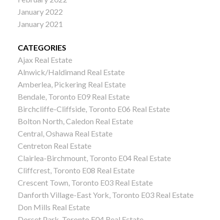
January 2022
January 2021
CATEGORIES
Ajax Real Estate
Alnwick/Haldimand Real Estate
Amberlea, Pickering Real Estate
Bendale, Toronto E09 Real Estate
Birchcliffe-Cliffside, Toronto E06 Real Estate
Bolton North, Caledon Real Estate
Central, Oshawa Real Estate
Centreton Real Estate
Clairlea-Birchmount, Toronto E04 Real Estate
Cliffcrest, Toronto E08 Real Estate
Crescent Town, Toronto E03 Real Estate
Danforth Village-East York, Toronto E03 Real Estate
Don Mills Real Estate
Dorset Park, Toronto E04 Real Estate