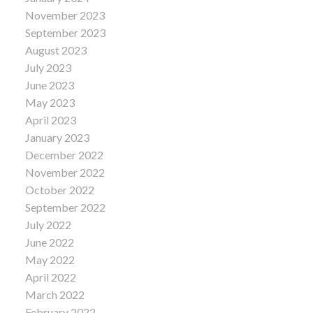
November 2023
September 2023
August 2023
July 2023
June 2023
May 2023
April 2023
January 2023
December 2022
November 2022
October 2022
September 2022
July 2022
June 2022
May 2022
April 2022
March 2022
February 2022