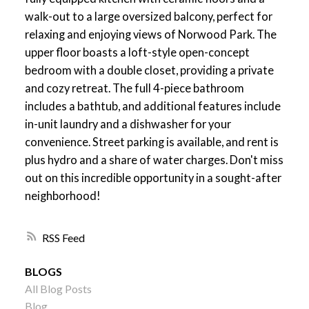
walk-out to a large oversized balcony, perfect for
relaxing and enjoying views of Norwood Park. The
upper floor boasts a loft-style open-concept
bedroom with a double closet, providing a private
and cozy retreat. The full 4-piece bathroom
includes a bathtub, and additional features include
in-unit laundry and a dishwasher for your
convenience. Street parking is available, and rent is
plus hydro and a share of water charges. Don't miss
out on this incredible opportunity in a sought-after
neighborhood!
RSS
BLOGS
All Blog Posts
Blog