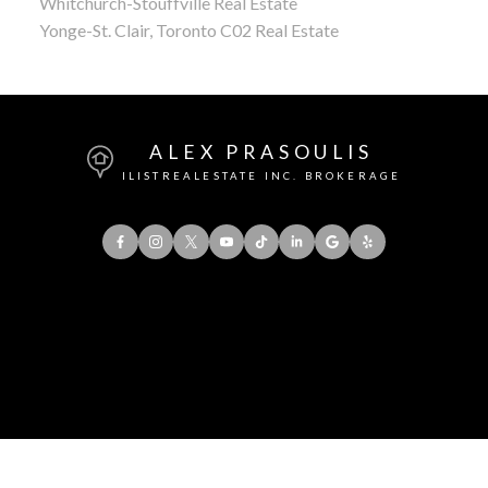
Whitchurch-Stouffville Real Estate
Yonge-St. Clair, Toronto C02 Real Estate
ALEX PRASOULIS
ILISTREALESTATE INC. BROKERAGE
Office:
416-901-8777
Direct::
416-856-5408
Contact Me