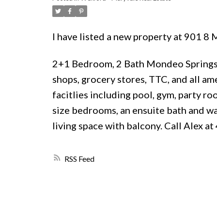
I have listed a new property at 901 
2+1 Bedroom, 2 Bath Mondeo Springs 
shops, grocery stores, TTC, and all ame
facitlies including pool, gym, party r
size bedrooms, an ensuite bath and wal
living space with balcony. Call Alex a
RSS