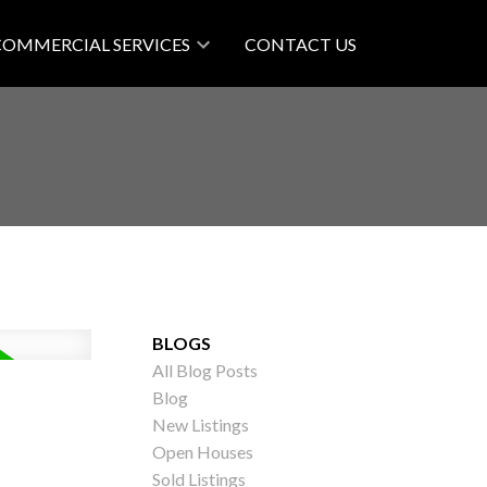
COMMERCIAL SERVICES
CONTACT US
BLOGS
All Blog Posts
Blog
New Listings
Open Houses
Sold Listings