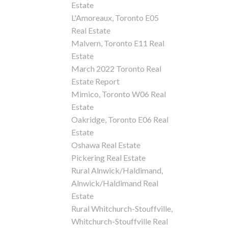
Estate
L'Amoreaux, Toronto E05
Real Estate
Malvern, Toronto E11 Real
Estate
March 2022 Toronto Real
Estate Report
Mimico, Toronto W06 Real
Estate
Oakridge, Toronto E06 Real
Estate
Oshawa Real Estate
Pickering Real Estate
Rural Alnwick/Haldimand,
Alnwick/Haldimand Real
Estate
Rural Whitchurch-Stouffville,
Whitchurch-Stouffville Real