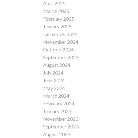
April 2025
March 2025
February 2025
January 2025
December 2024
November 2024
October 2024
September 2024
August 2024
July 2024
June 2024
May 2024
March 2024
February 2024
January 2024
November 2023
September 2023
August 2023