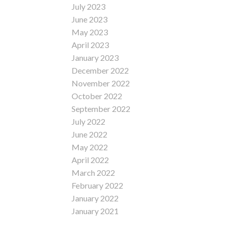
July 2023
June 2023
May 2023
April 2023
January 2023
December 2022
November 2022
October 2022
September 2022
July 2022
June 2022
May 2022
April 2022
March 2022
February 2022
January 2022
January 2021