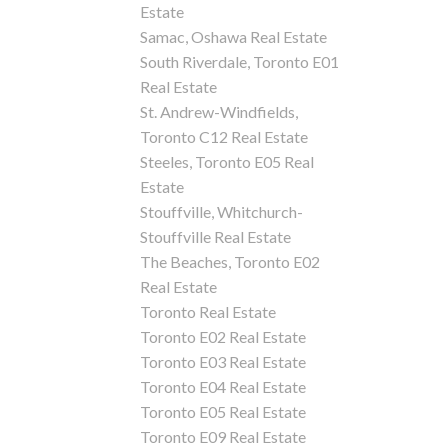
Estate
Samac, Oshawa Real Estate
South Riverdale, Toronto E01
Real Estate
St. Andrew-Windfields,
Toronto C12 Real Estate
Steeles, Toronto E05 Real
Estate
Stouffville, Whitchurch-
Stouffville Real Estate
The Beaches, Toronto E02
Real Estate
Toronto Real Estate
Toronto E02 Real Estate
Toronto E03 Real Estate
Toronto E04 Real Estate
Toronto E05 Real Estate
Toronto E09 Real Estate