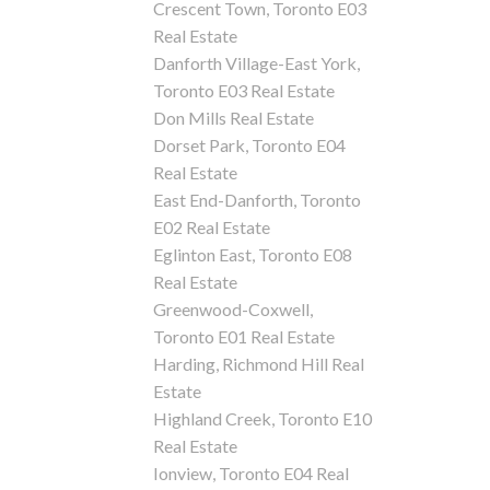
Crescent Town, Toronto E03
Real Estate
Danforth Village-East York,
Toronto E03 Real Estate
Don Mills Real Estate
Dorset Park, Toronto E04
Real Estate
East End-Danforth, Toronto
E02 Real Estate
Eglinton East, Toronto E08
Real Estate
Greenwood-Coxwell,
Toronto E01 Real Estate
Harding, Richmond Hill Real
Estate
Highland Creek, Toronto E10
Real Estate
Ionview, Toronto E04 Real