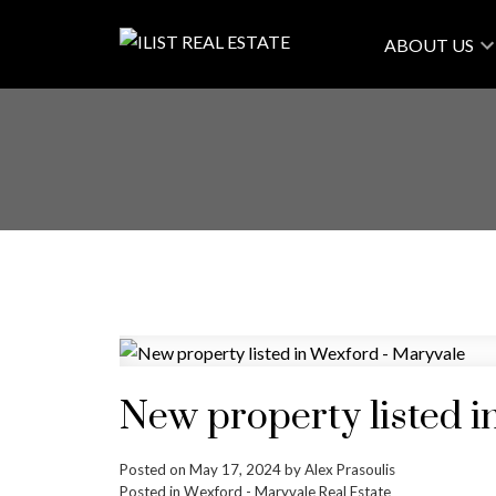
ABOUT US
New property listed i
Posted on
May 17, 2024
by
Alex Prasoulis
Posted in
Wexford - Maryvale Real Estate