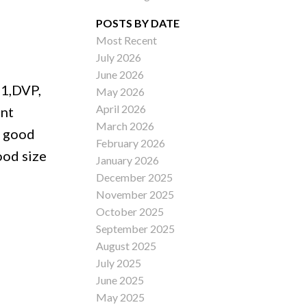
POSTS BY DATE
Most Recent
July 2026
ACTIVE
SOLD
June 2026
01,DVP,
May 2026
Filters
April 2026
ent
March 2026
s good
February 2026
ood size
January 2026
December 2025
November 2025
October 2025
September 2025
August 2025
July 2025
June 2025
May 2025