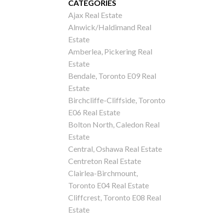
CATEGORIES
Ajax Real Estate
Alnwick/Haldimand Real
Estate
Amberlea, Pickering Real
Estate
Bendale, Toronto E09 Real
Estate
Birchcliffe-Cliffside, Toronto
E06 Real Estate
Bolton North, Caledon Real
Estate
Central, Oshawa Real Estate
Centreton Real Estate
Clairlea-Birchmount,
Toronto E04 Real Estate
Cliffcrest, Toronto E08 Real
Estate