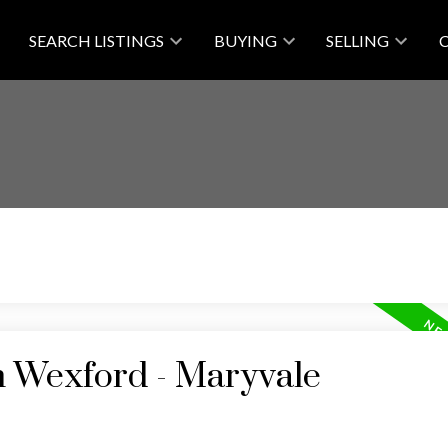
SEARCH LISTINGS
BUYING
SELLING
n Wexford - Maryvale