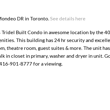
8 Mondeo DR in Toronto.
See details here
Tridel Built Condo in awesome location by the 4
Price
nities. This building has 24 hr security and excell
oom, theatre room, guest suites & more. The unit ha
k in closet in primary, washer and dryer in unit. G
t 416-901-8777 for a viewing.