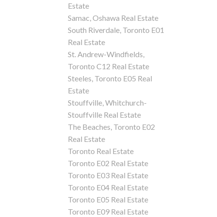
Estate
Samac, Oshawa Real Estate
South Riverdale, Toronto E01
Real Estate
St. Andrew-Windfields,
Toronto C12 Real Estate
Steeles, Toronto E05 Real
Estate
Stouffville, Whitchurch-
Stouffville Real Estate
The Beaches, Toronto E02
Real Estate
Toronto Real Estate
Toronto E02 Real Estate
Toronto E03 Real Estate
Toronto E04 Real Estate
Toronto E05 Real Estate
Toronto E09 Real Estate