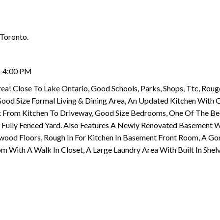
 Toronto.
- 4:00 PM
ea! Close To Lake Ontario, Good Schools, Parks, Shops, Ttc, Roug
Good Size Formal Living & Dining Area, An Updated Kitchen With G
Out From Kitchen To Driveway, Good Size Bedrooms, One Of The 
Fully Fenced Yard. Also Features A Newly Renovated Basement W
wood Floors, Rough In For Kitchen In Basement Front Room, A Go
With A Walk In Closet, A Large Laundry Area With Built In Shelv