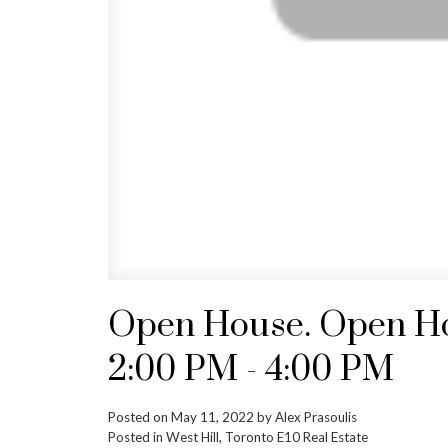
Open House. Open Hou
2:00 PM - 4:00 PM
Posted on
May 11, 2022
by
Alex Prasoulis
Posted in
West Hill, Toronto E10 Real Estate