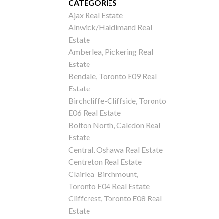
CATEGORIES
Ajax Real Estate
Alnwick/Haldimand Real
Estate
Amberlea, Pickering Real
Estate
Bendale, Toronto E09 Real
Estate
Birchcliffe-Cliffside, Toronto
E06 Real Estate
Bolton North, Caledon Real
Estate
Central, Oshawa Real Estate
Centreton Real Estate
Clairlea-Birchmount,
Toronto E04 Real Estate
Cliffcrest, Toronto E08 Real
Estate