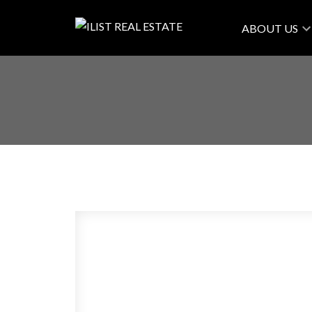
ABOUT US