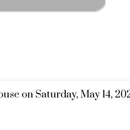
se on Saturday, May 14, 20