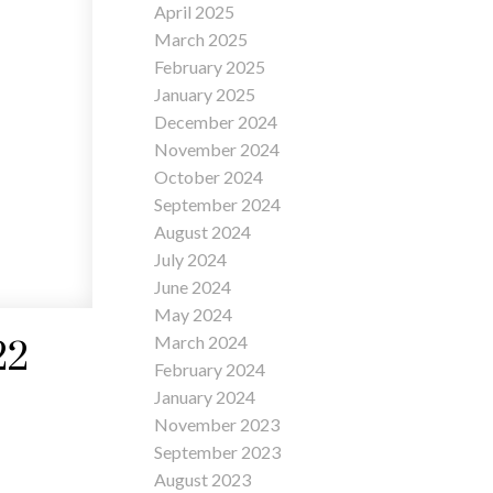
April 2025
March 2025
February 2025
January 2025
December 2024
November 2024
October 2024
September 2024
August 2024
July 2024
June 2024
May 2024
March 2024
22
February 2024
January 2024
November 2023
September 2023
August 2023