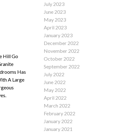
July 2023
June 2023
May 2023
April 2023
January 2023
December 2022
November 2022
e Hill Go
October 2022
ranite
September 2022
Bedrooms Has
July 2022
ith A Large
June 2022
rgeous
May 2022
es.
April 2022
March 2022
February 2022
January 2022
January 2021