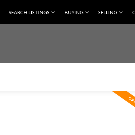
SEARCH LISTINGS
BUYING
SELLING