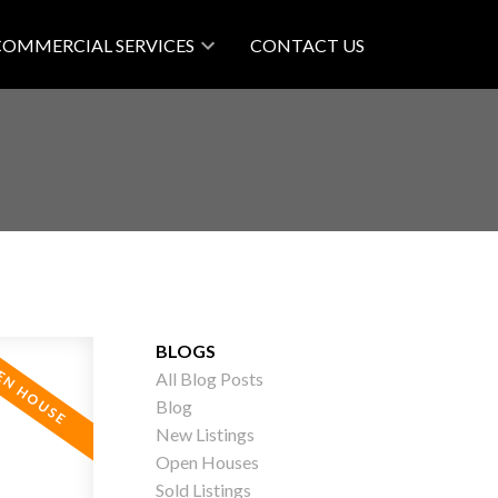
COMMERCIAL SERVICES
CONTACT US
BLOGS
All Blog Posts
Blog
New Listings
Open Houses
Sold Listings