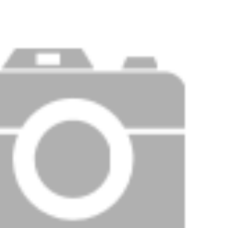
Price