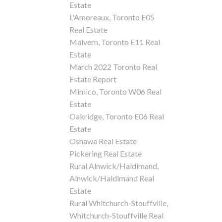
Estate
L'Amoreaux, Toronto E05
Real Estate
Malvern, Toronto E11 Real
Estate
March 2022 Toronto Real
Estate Report
Mimico, Toronto W06 Real
Estate
Oakridge, Toronto E06 Real
Estate
Oshawa Real Estate
Pickering Real Estate
Rural Alnwick/Haldimand,
Alnwick/Haldimand Real
Estate
Rural Whitchurch-Stouffville,
Whitchurch-Stouffville Real