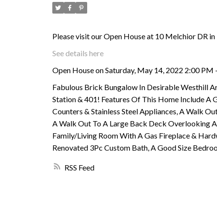
Please visit our Open House at 10 Melchior DR in
See details here
Open House on Saturday, May 14, 2022 2:00 PM 
Fabulous Brick Bungalow In Desirable Westhill Ar
Station & 401! Features Of This Home Include A 
Counters & Stainless Steel Appliances, A Walk 
A Walk Out To A Large Back Deck Overlooking A 
Family/Living Room With A Gas Fireplace & Hard
Renovated 3Pc Custom Bath, A Good Size Bedroom 
RSS