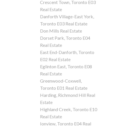
Crescent Town, Toronto E03
Real Estate
Danforth Village-East York,
Toronto E03 Real Estate
Don Mills Real Estate
Dorset Park, Toronto E04
Real Estate
East End-Danforth, Toronto
E02 Real Estate
Eglinton East, Toronto E08
Real Estate
Greenwood-Coxwell,
Toronto E01 Real Estate
Harding, Richmond Hill Real
Estate
Highland Creek, Toronto E10
Real Estate
Ionview, Toronto E04 Real