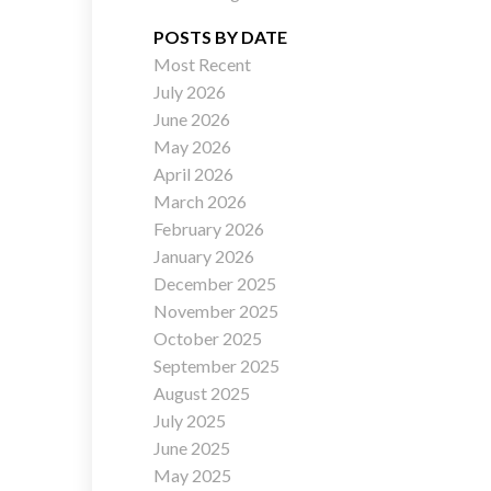
POSTS BY DATE
Most Recent
July 2026
ACTIVE
SOLD
June 2026
May 2026
Filters
April 2026
March 2026
February 2026
January 2026
December 2025
November 2025
October 2025
September 2025
August 2025
July 2025
June 2025
May 2025