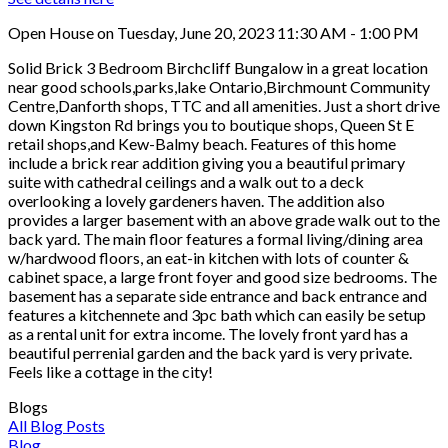
Open House on Tuesday, June 20, 2023 11:30 AM - 1:00 PM
Solid Brick 3 Bedroom Birchcliff Bungalow in a great location
near good schools,parks,lake Ontario,Birchmount Community
Centre,Danforth shops, TTC and all amenities. Just a short drive
down Kingston Rd brings you to boutique shops, Queen St E
retail shops,and Kew-Balmy beach. Features of this home
include a brick rear addition giving you a beautiful primary
suite with cathedral ceilings and a walk out to a deck
overlooking a lovely gardeners haven. The addition also
provides a larger basement with an above grade walk out to the
back yard. The main floor features a formal living/dining area
w/hardwood floors, an eat-in kitchen with lots of counter &
cabinet space, a large front foyer and good size bedrooms. The
basement has a separate side entrance and back entrance and
features a kitchennete and 3pc bath which can easily be setup
as a rental unit for extra income. The lovely front yard has a
beautiful perrenial garden and the back yard is very private.
Feels like a cottage in the city!
Blogs
All Blog Posts
Blog