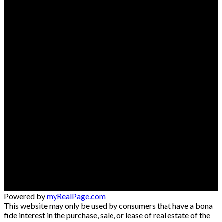
Powered by
myRealPage.com
This website may only be used by consumers that have a bona
fide interest in the purchase, sale, or lease of real estate of the