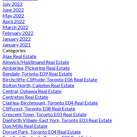
July 2022
June 2022
May 2022
April 2022
March 2022
February 2022
January 2022
January 2021
Categories
Ajax Real Estate
Alnwick/Haldimand Real Estate
Amberlea, Pickering Real Estate
Bendale, Toronto E09 Real Estate
Birchcliffe-Cliffside, Toronto E06 Real Estate
Bolton North, Caledon Real Estate
Central, Oshawa Real Estate
Centreton Real Estate
Clairlea-Birchmount, Toronto E04 Real Estate
Cliffcrest, Toronto E08 Real Estate
Crescent Town, Toronto E03 Real Estate
Danforth Village-East York, Toronto E03 Real Estate
Don Mills Real Estate
Dorset Park, Toronto E04 Real Estate