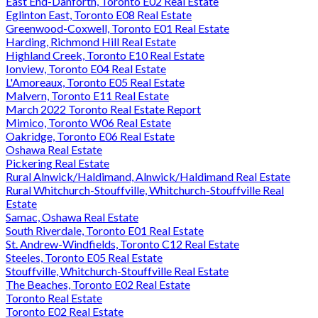
East End-Danforth, Toronto E02 Real Estate
Eglinton East, Toronto E08 Real Estate
Greenwood-Coxwell, Toronto E01 Real Estate
Harding, Richmond Hill Real Estate
Highland Creek, Toronto E10 Real Estate
Ionview, Toronto E04 Real Estate
L'Amoreaux, Toronto E05 Real Estate
Malvern, Toronto E11 Real Estate
March 2022 Toronto Real Estate Report
Mimico, Toronto W06 Real Estate
Oakridge, Toronto E06 Real Estate
Oshawa Real Estate
Pickering Real Estate
Rural Alnwick/Haldimand, Alnwick/Haldimand Real Estate
Rural Whitchurch-Stouffville, Whitchurch-Stouffville Real
Estate
Samac, Oshawa Real Estate
South Riverdale, Toronto E01 Real Estate
St. Andrew-Windfields, Toronto C12 Real Estate
Steeles, Toronto E05 Real Estate
Stouffville, Whitchurch-Stouffville Real Estate
The Beaches, Toronto E02 Real Estate
Toronto Real Estate
Toronto E02 Real Estate