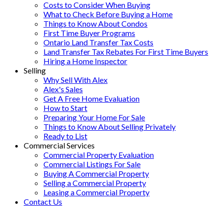
Costs to Consider When Buying
What to Check Before Buying a Home
Things to Know About Condos
First Time Buyer Programs
Ontario Land Transfer Tax Costs
Land Transfer Tax Rebates For First Time Buyers
Hiring a Home Inspector
Selling
Why Sell With Alex
Alex's Sales
Get A Free Home Evaluation
How to Start
Preparing Your Home For Sale
Things to Know About Selling Privately
Ready to List
Commercial Services
Commercial Property Evaluation
Commercial Listings For Sale
Buying A Commercial Property
Selling a Commercial Property
Leasing a Commercial Property
Contact Us