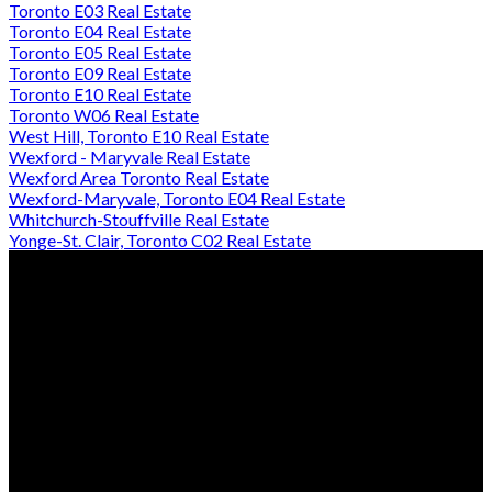
Toronto E03 Real Estate
Toronto E04 Real Estate
Toronto E05 Real Estate
Toronto E09 Real Estate
Toronto E10 Real Estate
Toronto W06 Real Estate
West Hill, Toronto E10 Real Estate
Wexford - Maryvale Real Estate
Wexford Area Toronto Real Estate
Wexford-Maryvale, Toronto E04 Real Estate
Whitchurch-Stouffville Real Estate
Yonge-St. Clair, Toronto C02 Real Estate