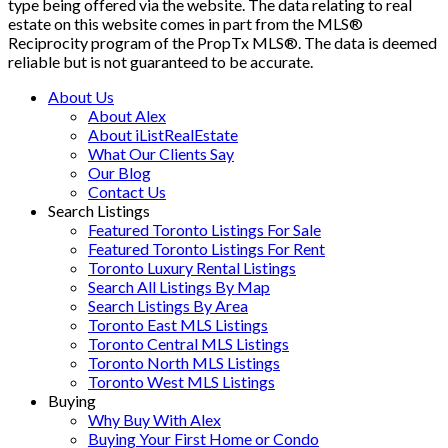
type being offered via the website. The data relating to real
estate on this website comes in part from the MLS®
Reciprocity program of the PropTx MLS®. The data is deemed
reliable but is not guaranteed to be accurate.
About Us
About Alex
About iListRealEstate
What Our Clients Say
Our Blog
Contact Us
Search Listings
Featured Toronto Listings For Sale
Featured Toronto Listings For Rent
Toronto Luxury Rental Listings
Search All Listings By Map
Search Listings By Area
Toronto East MLS Listings
Toronto Central MLS Listings
Toronto North MLS Listings
Toronto West MLS Listings
Buying
Why Buy With Alex
Buying Your First Home or Condo