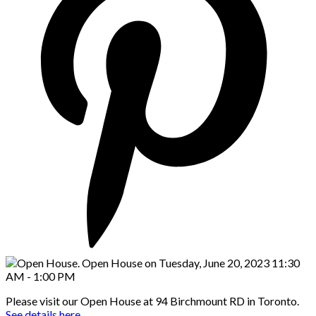
Please visit our Open House at 94 Birchmount RD in Toronto.
See details here