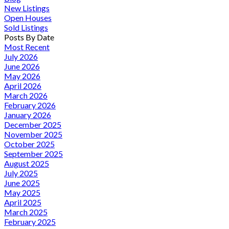
New Listings
Open Houses
Sold Listings
Posts By Date
Most Recent
July 2026
June 2026
May 2026
April 2026
March 2026
February 2026
January 2026
December 2025
November 2025
October 2025
September 2025
August 2025
July 2025
June 2025
May 2025
April 2025
March 2025
February 2025