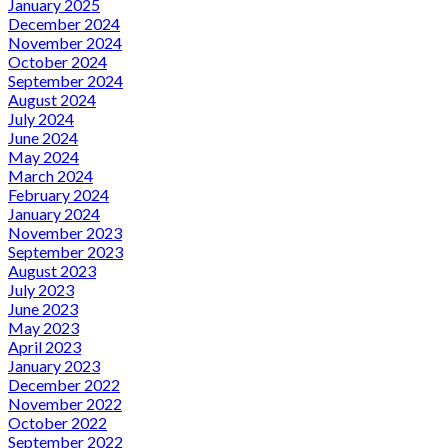
January 2025
December 2024
November 2024
October 2024
September 2024
August 2024
July 2024
June 2024
May 2024
March 2024
February 2024
January 2024
November 2023
September 2023
August 2023
July 2023
June 2023
May 2023
April 2023
January 2023
December 2022
November 2022
October 2022
September 2022