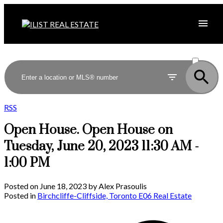
ACTIVE
SOLD
RSS
Open House. Open House on
Tuesday, June 20, 2023 11:30 AM -
1:00 PM
Posted on
June 18, 2023
by
Alex Prasoulis
Posted in
Birchcliffe-Cliffside, Toronto E06 Real Estate