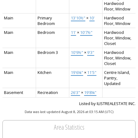
Hardwood
Floor, Window
Main
Primary
13'10½"
×
10'
Hardwood
Bedroom
Floor, Window
Main
Bedroom
11'
×
10'7½"
Hardwood
Floor, Window,
Closet
Main
Bedroom 3
10'9½"
×
9'3"
Hardwood
Floor, Window,
Closet
Main
Kitchen
19'6¼"
×
11'5"
Centre Island,
Pantry,
Updated
Basement
Recreation
26'3"
×
19'8¼"
Listed by ILISTREALESTATE INC.
Data was last updated August 8, 2026 at 03:15 AM (UTC)
Area Statistics