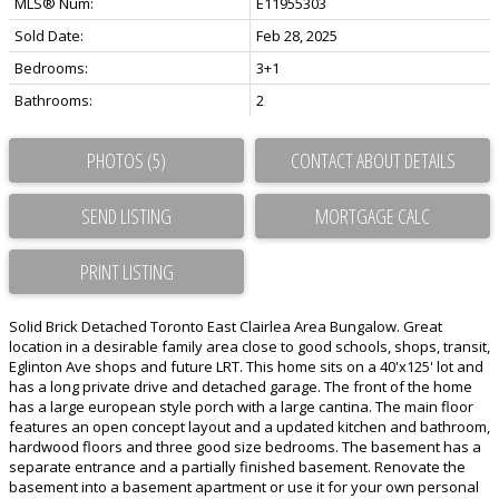
MLS® Num:
E11955303
Sold Date:
Feb 28, 2025
Bedrooms:
3+1
Bathrooms:
2
PHOTOS (5)
CONTACT ABOUT DETAILS
SEND LISTING
PRINT LISTING
Solid Brick Detached Toronto East Clairlea Area Bungalow. Great
location in a desirable family area close to good schools, shops, transit,
Eglinton Ave shops and future LRT. This home sits on a 40'x125' lot and
has a long private drive and detached garage. The front of the home
has a large european style porch with a large cantina. The main floor
features an open concept layout and a updated kitchen and bathroom,
hardwood floors and three good size bedrooms. The basement has a
separate entrance and a partially finished basement. Renovate the
basement into a basement apartment or use it for your own personal