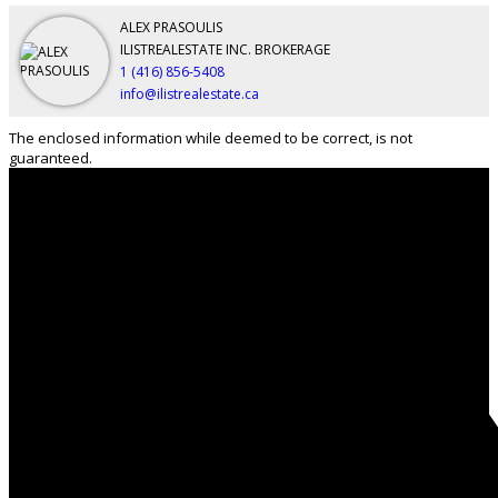
ALEX PRASOULIS
ILISTREALESTATE INC. BROKERAGE
1 (416) 856-5408
info@ilistrealestate.ca
The enclosed information while deemed to be correct, is not
guaranteed.