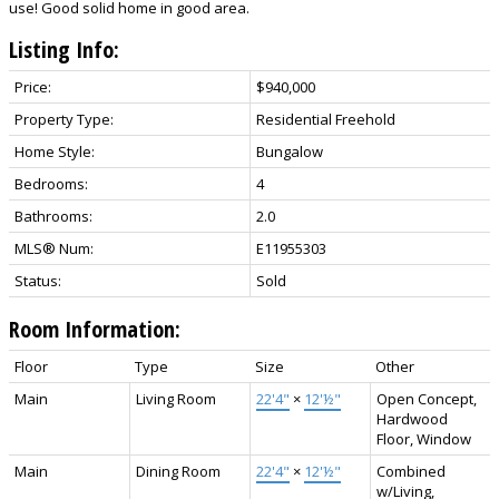
use! Good solid home in good area.
Listing Info:
Price:
$940,000
Property Type:
Residential Freehold
Home Style:
Bungalow
Bedrooms:
4
Bathrooms:
2.0
MLS® Num:
E11955303
Status:
Sold
Room Information:
Floor
Type
Size
Other
Main
Living Room
22'4"
×
12'½"
Open Concept,
Hardwood
Floor, Window
Main
Dining Room
22'4"
×
12'½"
Combined
w/Living,