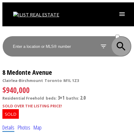
ACTIVE
SOLD
8 Medonte Avenue
Clairlea-Birchmount
Toronto
M1L 1Z3
$940,000
3+1
2.0
Residential Freehold
beds:
baths:
SOLD OVER THE LISTING PRICE!
Details
Photos
Map