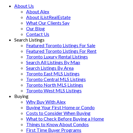
About Us
About Alex
About iListRealEstate
What Our Clients Say
Our Blog
Contact Us
Search Listings
Featured Toronto Listings For Sale
Featured Toronto Listings For Rent
Toronto Luxury Rental Listings
Search All Listings By Map
Search Listings By Area
Toronto East MLS Listings
Toronto Central MLS Listings
Toronto North MLS Listings
Toronto West MLS Listings
Buying
Why Buy With Alex
Buying Your First Home or Condo
Costs to Consider When Buying
What to Check Before Buying a Home
Things to Know About Condos
First Time Buyer Programs