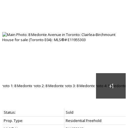
Status:
Sold
Prop. Type:
Residential Freehold