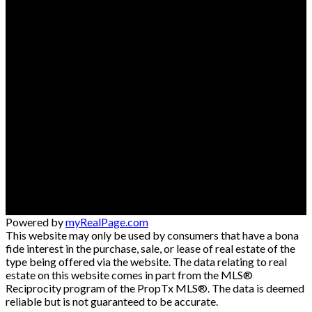
Powered by
myRealPage.com
This website may only be used by consumers that have a bona
fide interest in the purchase, sale, or lease of real estate of the
type being offered via the website. The data relating to real
estate on this website comes in part from the MLS®
Reciprocity program of the PropTx MLS®. The data is deemed
reliable but is not guaranteed to be accurate.