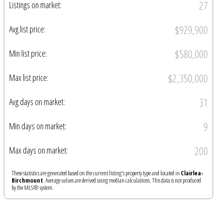
27
Listings on market:
$929,900
Avg list price:
$580,000
Min list price:
$2,350,000
Max list price:
31
Avg days on market:
9
Min days on market:
200
Max days on market:
These statistics are generated based on the current listing's property type and located in
Clairlea-
Birchmount
. Average values are derived using median calculations. This data is not produced
by the MLS® system.