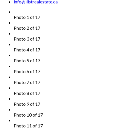
info@ilistrealestate.ca
Photo 1 of 17
Photo 2 of 17
Photo 3 of 17
Photo 4 of 17
Photo 5 of 17
Photo 6 of 17
Photo 7 of 17
Photo 8 of 17
Photo 9 of 17
Photo 10 of 17
Photo 11 of 17