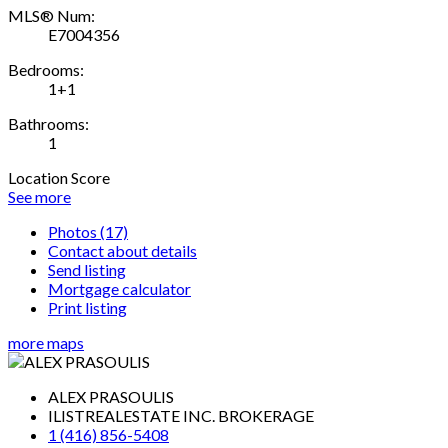
MLS® Num:
E7004356
Bedrooms:
1+1
Bathrooms:
1
Location Score
See more
Photos (17)
Contact about details
Send listing
Mortgage calculator
Print listing
more maps
ALEX PRASOULIS
ILISTREALESTATE INC. BROKERAGE
1 (416) 856-5408