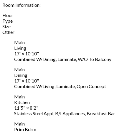
Room Information:
Floor
Type
Size
Other
Main
Living
17'
×
10'10"
Combined W/Dining, Laminate, W/O To Balcony
Main
Dining
17'
×
10'10"
Combined W/Living, Laminate, Open Concept
Main
Kitchen
11'5"
×
8'2"
Stainless Steel Appl, B/I Appliances, Breakfast Bar
Main
Prim Bdrm