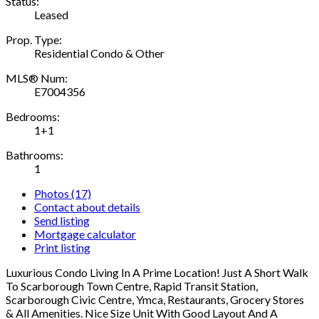
Status:
Leased
Prop. Type:
Residential Condo & Other
MLS® Num:
E7004356
Bedrooms:
1+1
Bathrooms:
1
Photos (17)
Contact about details
Send listing
Mortgage calculator
Print listing
Luxurious Condo Living In A Prime Location! Just A Short Walk
To Scarborough Town Centre, Rapid Transit Station,
Scarborough Civic Centre, Ymca, Restaurants, Grocery Stores
& All Amenities. Nice Size Unit With Good Layout And A