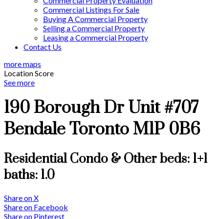
Commercial Property Evaluation
Commercial Listings For Sale
Buying A Commercial Property
Selling a Commercial Property
Leasing a Commercial Property
Contact Us
more maps
Location Score
See more
190 Borough Dr Unit #707
Bendale
Toronto
M1P 0B6
Residential Condo & Other
beds:
1+1
baths:
1.0
Share on X
Share on Facebook
Share on Pinterest