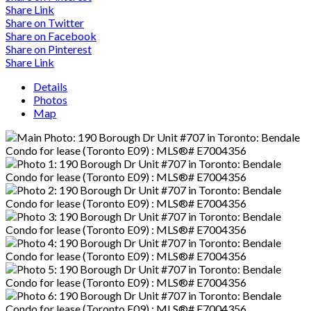
Share Link
Share on Twitter
Share on Facebook
Share on Pinterest
Share Link
Details
Photos
Map