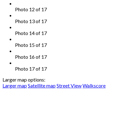
Photo 12 of 17
Photo 13 of 17
Photo 14 of 17
Photo 15 of 17
Photo 16 of 17
Photo 17 of 17
Larger map options:
Larger map
Satellite map
Street View
Walkscore