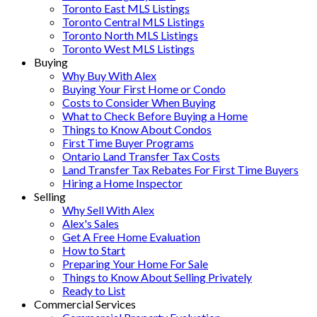
Toronto East MLS Listings
Toronto Central MLS Listings
Toronto North MLS Listings
Toronto West MLS Listings
Buying
Why Buy With Alex
Buying Your First Home or Condo
Costs to Consider When Buying
What to Check Before Buying a Home
Things to Know About Condos
First Time Buyer Programs
Ontario Land Transfer Tax Costs
Land Transfer Tax Rebates For First Time Buyers
Hiring a Home Inspector
Selling
Why Sell With Alex
Alex's Sales
Get A Free Home Evaluation
How to Start
Preparing Your Home For Sale
Things to Know About Selling Privately
Ready to List
Commercial Services