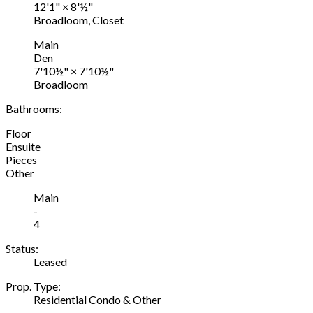
12'1"
×
8'½"
Broadloom, Closet
Main
Den
7'10½"
×
7'10½"
Broadloom
Bathrooms:
Floor
Ensuite
Pieces
Other
Main
-
4
Status:
Leased
Prop. Type:
Residential Condo & Other