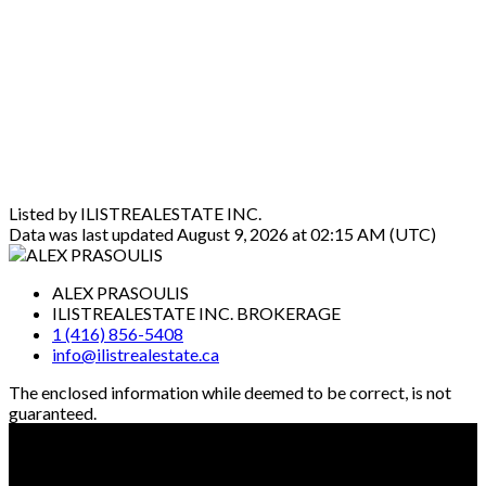
Listed by ILISTREALESTATE INC.
Data was last updated August 9, 2026 at 02:15 AM (UTC)
ALEX PRASOULIS
ILISTREALESTATE INC. BROKERAGE
1 (416) 856-5408
info@ilistrealestate.ca
The enclosed information while deemed to be correct, is not
guaranteed.