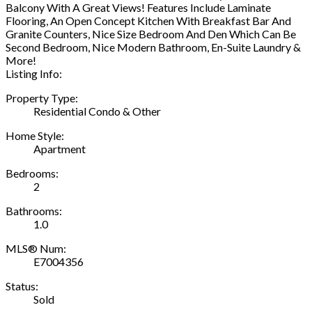
Balcony With A Great Views! Features Include Laminate
Flooring, An Open Concept Kitchen With Breakfast Bar And
Granite Counters, Nice Size Bedroom And Den Which Can Be
Second Bedroom, Nice Modern Bathroom, En-Suite Laundry &
More!
Listing Info:
Property Type:
Residential Condo & Other
Home Style:
Apartment
Bedrooms:
2
Bathrooms:
1.0
MLS® Num:
E7004356
Status:
Sold