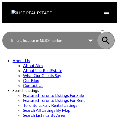
ACTIVE
SOLD
About Us
About Alex
About iListRealEstate
What Our Clients Say
Our Blog
Contact Us
Search Listings
Featured Toronto Listings For Sale
Featured Toronto Listings For Rent
Toronto Luxury Rental Listings
Search All Listings By Map
Search Listings By Area