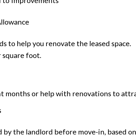
d to Improvements
llowance
s to help you renovate the leased space.
r square foot.
nt months or help with renovations to attr
s
by the landlord before move-in, based on