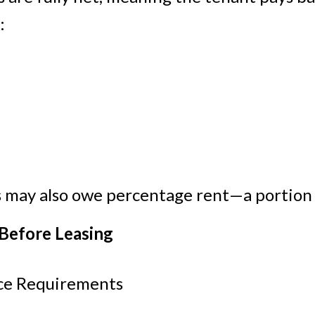
:
ts may also owe percentage rent—a portion o
 Before Leasing
ace Requirements