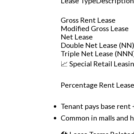
Lease TypeDescriptio
Gross Rent Lease
Modified Gross Lease
Net Lease
Double Net Lease (NN
Triple Net Lease (NNN
📈 Special Retail Leasi
Percentage Rent Leas
Tenant pays base rent +
Common in malls and hig