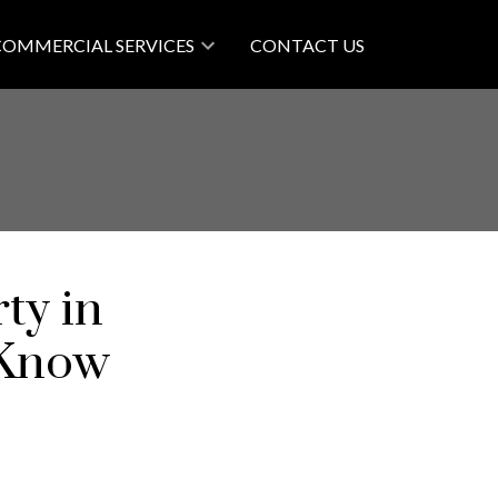
COMMERCIAL SERVICES
CONTACT US
ty in
 Know