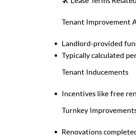
🛠 Lease Terms Relate
Tenant Improvement A
Landlord-provided fund
Typically calculated pe
Tenant Inducements
Incentives like free re
Turnkey Improvement
Renovations completed 