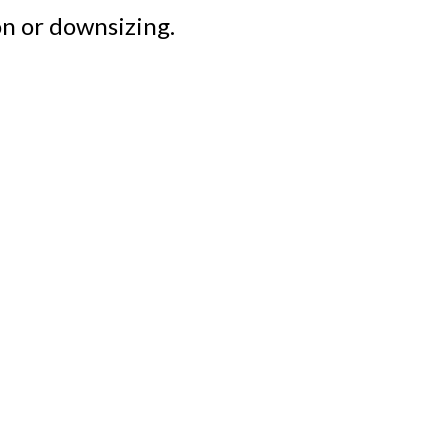
n or downsizing.