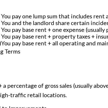
n
You pay one lump sum that includes rent a
You and the landlord share certain inciden
You pay base rent + one expense (usually 
)
You pay base rent + property taxes + insu
)
You pay base rent + all operating and mai
ng Terms
e
 a percentage of gross sales (usually above
h-traffic retail locations.