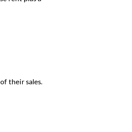
f their sales.