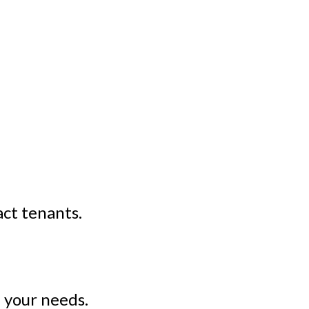
act tenants.
 your needs.