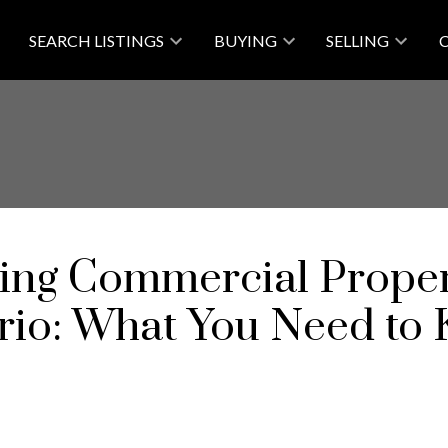
SEARCH LISTINGS
BUYING
SELLING
ing Commercial Proper
rio: What You Need to