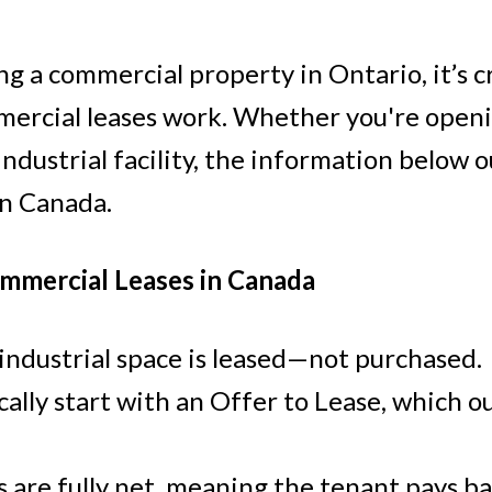
ng a commercial property in Ontario, it’s c
rcial leases work. Whether you're opening
 industrial facility, the information below o
Price
in Canada.
mmercial Leases in Canada
d industrial space is leased—not purchased.
lly start with an Offer to Lease, which ou
 are fully net, meaning the tenant pays ba