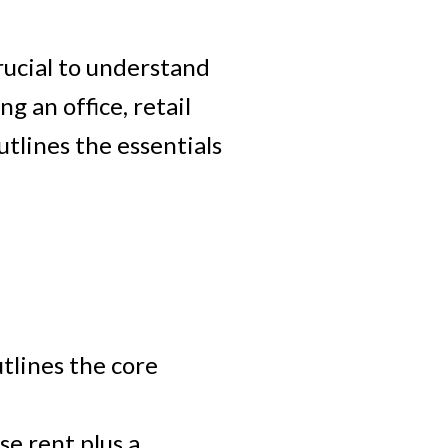
rucial to understand
ACTIVE
SOLD
 an office, retail
utlines the essentials
Filters
tlines the core
se rent plus a