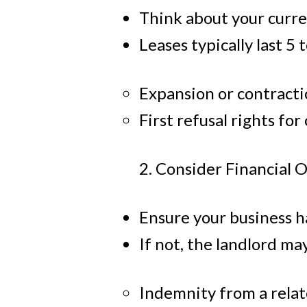
Think about your curre
Leases typically last 5 
Expansion or contracti
First refusal rights for
2. Consider Financial 
Ensure your business ha
If not, the landlord ma
Indemnity from a rela