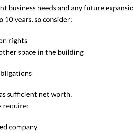
nt business needs and any future expansio
to 10 years, so consider:
on rights
 other space in the building
Obligations
s sufficient net worth.
y require:
ted company