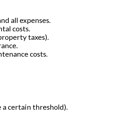
nd all expenses.
tal costs.
property taxes).
rance.
ntenance costs.
 a certain threshold).