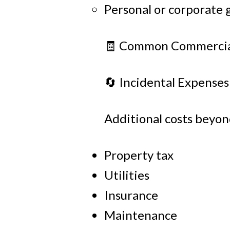
Personal or corporate 
🧾 Common Commercial
🔄 Incidental Expenses
Additional costs beyon
Property tax
Utilities
Insurance
Maintenance