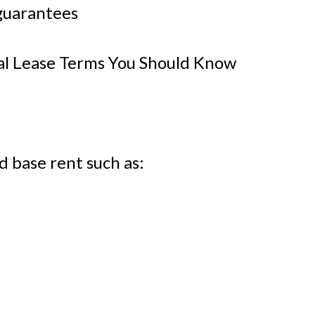
guarantees
 Lease Terms You Should Know
d base rent such as: