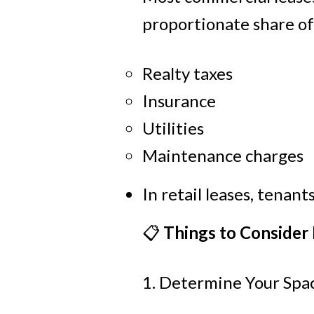
proportionate share of
Realty taxes
Insurance
Utilities
Maintenance charges
In retail leases, tenan
📋
Things to Consider
1. Determine Your Sp