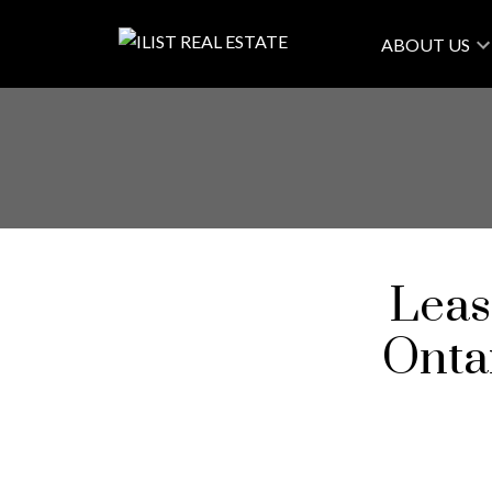
ABOUT US
Leas
Onta