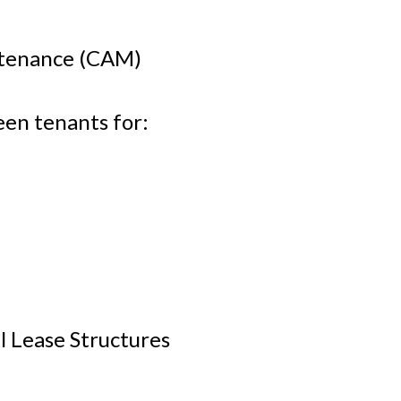
tenance (CAM)
en tenants for:
l Lease Structures