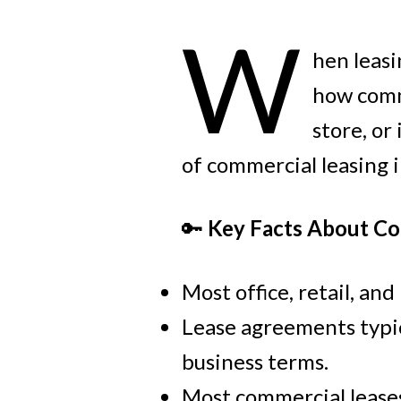
W
hen leasi
how comme
store, or
of commercial leasing 
🔑
Key Facts About Co
Most office, retail, an
Lease agreements typica
business terms.
Most commercial leases