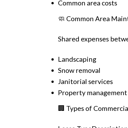
Common area costs
🧼 Common Area Main
Shared expenses betwe
Landscaping
Snow removal
Janitorial services
Property management
🏢 Types of Commercia